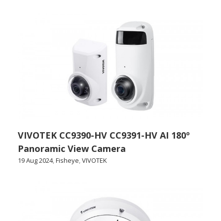
VIVOTEK CC9390-HV CC9391-HV AI 180º
Panoramic View Camera
19 Aug 2024
,
Fisheye
,
VIVOTEK