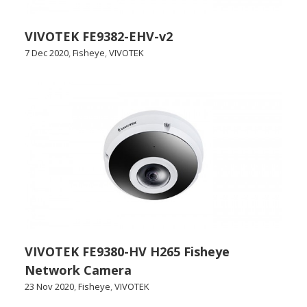
VIVOTEK FE9382-EHV-v2
7 Dec 2020
,
Fisheye
,
VIVOTEK
VIVOTEK FE9380-HV H265 Fisheye
Network Camera
23 Nov 2020
,
Fisheye
,
VIVOTEK