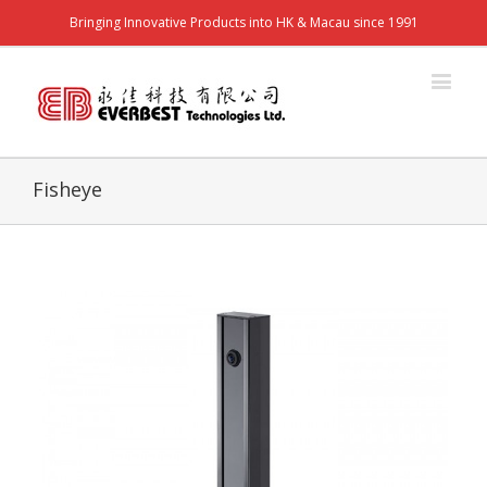
Bringing Innovative Products into HK & Macau since 1991
Fisheye