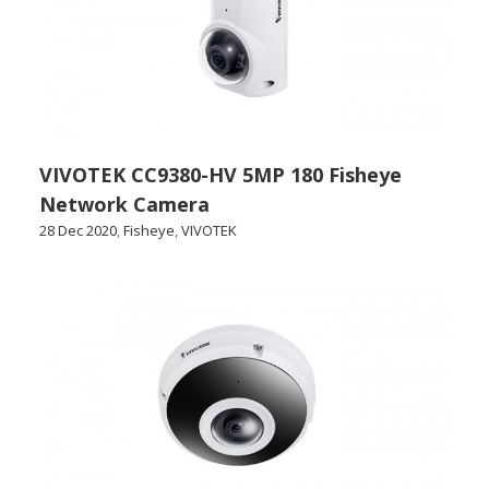
VIVOTEK CC9380-HV 5MP 180 Fisheye
Network Camera
28 Dec 2020
,
Fisheye
,
VIVOTEK