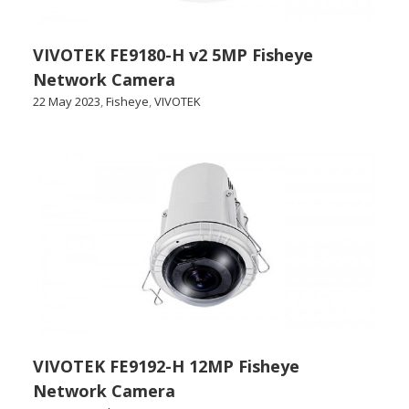
VIVOTEK FE9180-H v2 5MP Fisheye
Network Camera
22 May 2023
,
Fisheye
,
VIVOTEK
VIVOTEK FE9192-H 12MP Fisheye
Network Camera