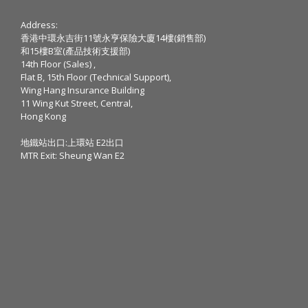
Address:
香港中環永吉街11號永亨保險大廈14樓(銷售部)
和15樓B室(產品技術支援部)
14th Floor (Sales) ,
Flat B, 15th Floor (Technical Support),
Wing Hang Insurance Building
11 Wing Kut Street, Central,
Hong Kong
地鐵站出口:上環站 E2出口
MTR Exit: Sheung Wan E2