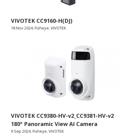
VIVOTEK CC9160-H(DJ)
18 Nov 2024
,
Fisheye
,
VIVOTEK
VIVOTEK CC9380-HV-v2_CC9381-HV-v2
180º Panoramic View AI Camera
9 Sep 2024
,
Fisheye
,
VIVOTEK