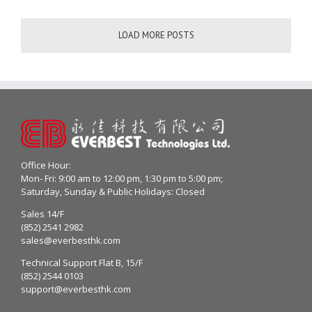
LOAD MORE POSTS
Office Hour:
Mon- Fri: 9:00 am to 12:00 pm, 1:30 pm to 5:00 pm;
Saturday, Sunday & Public Holidays: Closed
Sales 14/F
(852) 2541 2982
sales@everbesthk.com
Technical Support Flat B, 15/F
(852) 2544 0103
support@everbesthk.com