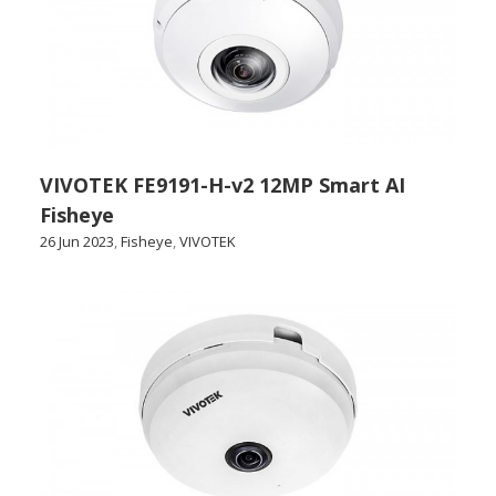
VIVOTEK FE9191-H-v2 12MP Smart AI
Fisheye
26 Jun 2023
,
Fisheye
,
VIVOTEK