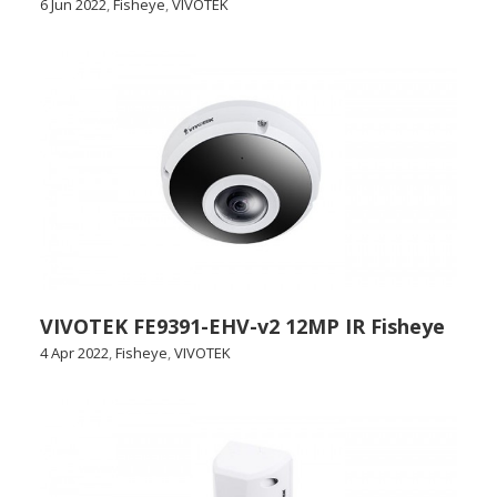
6 Jun 2022
,
Fisheye
,
VIVOTEK
VIVOTEK FE9391-EHV-v2 12MP IR Fisheye
4 Apr 2022
,
Fisheye
,
VIVOTEK