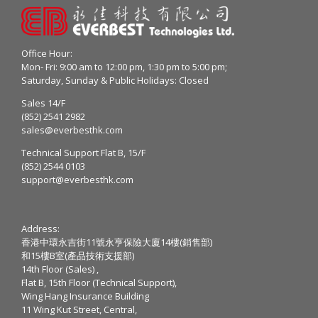
Office Hour:
Mon- Fri: 9:00 am to 12:00 pm, 1:30 pm to 5:00 pm;
Saturday, Sunday & Public Holidays: Closed
Sales 14/F
(852) 2541 2982
sales@everbesthk.com
Technical Support Flat B, 15/F
(852) 2544 0103
support@everbesthk.com
Address:
香港中環永吉街11號永亨保險大廈14樓(銷售部)
和15樓B室(產品技術支援部)
14th Floor (Sales) ,
Flat B, 15th Floor (Technical Support),
Wing Hang Insurance Building
11 Wing Kut Street, Central,