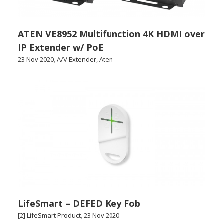
ATEN VE8952 Multifunction 4K HDMI over
IP Extender w/ PoE
23 Nov 2020
,
A/V Extender
,
Aten
LifeSmart – DEFED Key Fob
[2] LifeSmart Product
,
23 Nov 2020