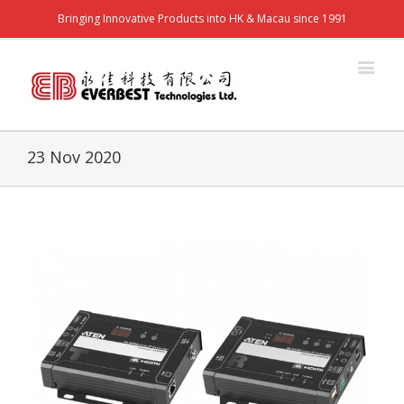
Bringing Innovative Products into HK & Macau since 1991
23 Nov 2020