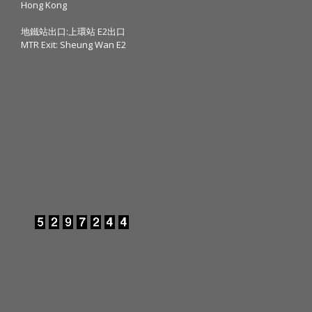
Hong Kong
地鐵站出口:上環站 E2出口
MTR Exit: Sheung Wan E2