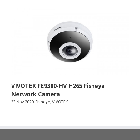
VIVOTEK FE9380-HV H265 Fisheye
Network Camera
23 Nov 2020
,
Fisheye
,
VIVOTEK