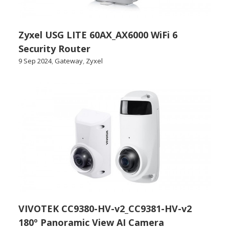
Zyxel USG LITE 60AX_AX6000 WiFi 6
Security Router
9 Sep 2024
,
Gateway
,
Zyxel
VIVOTEK CC9380-HV-v2_CC9381-HV-v2
180º Panoramic View AI Camera