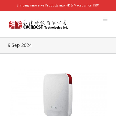
Bringing Innovative Products into HK & Macau since 1991
9 Sep 2024