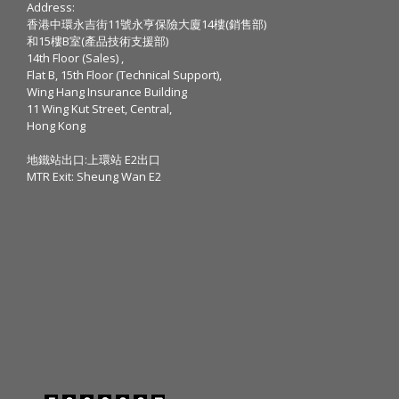
Address:
香港中環永吉街11號永亨保險大廈14樓(銷售部)
和15樓B室(產品技術支援部)
14th Floor (Sales) ,
Flat B, 15th Floor (Technical Support),
Wing Hang Insurance Building
11 Wing Kut Street, Central,
Hong Kong
地鐵站出口:上環站 E2出口
MTR Exit: Sheung Wan E2