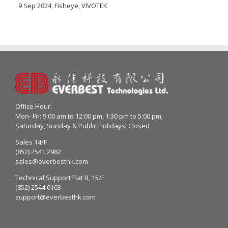
9 Sep 2024
,
Fisheye
,
VIVOTEK
Office Hour:
Mon- Fri: 9:00 am to 12:00 pm, 1:30 pm to 5:00 pm;
Saturday, Sunday & Public Holidays: Closed
Sales 14/F
(852) 2541 2982
sales@everbesthk.com
Technical Support Flat B, 15/F
(852) 2544 0103
support@everbesthk.com