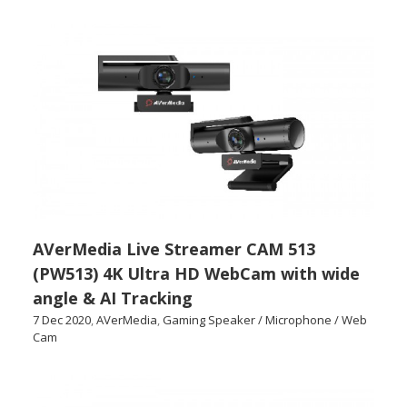
AVerMedia Live Streamer CAM 513
(PW513) 4K Ultra HD WebCam with wide
angle & AI Tracking
7 Dec 2020
,
AVerMedia
,
Gaming Speaker / Microphone / Web
Cam