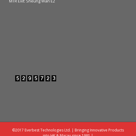
MTR Exit: Sheung Wan E2
©2017 Everbest Technologies Ltd. | Bringing Innovative Products
into HK & Macau since 1991 |