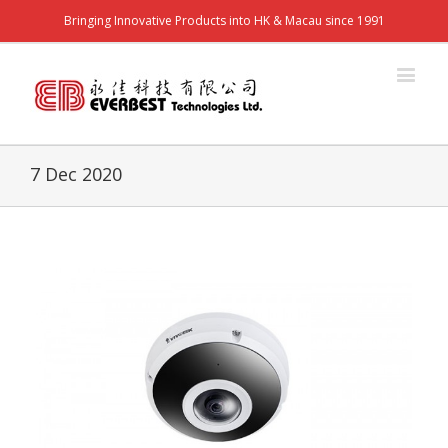
Bringing Innovative Products into HK & Macau since 1991
7 Dec 2020