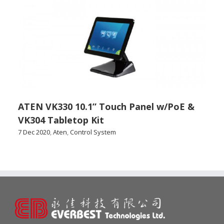
ATEN VK330 10.1” Touch Panel w/PoE &
VK304 Tabletop Kit
7 Dec 2020
,
Aten
,
Control System