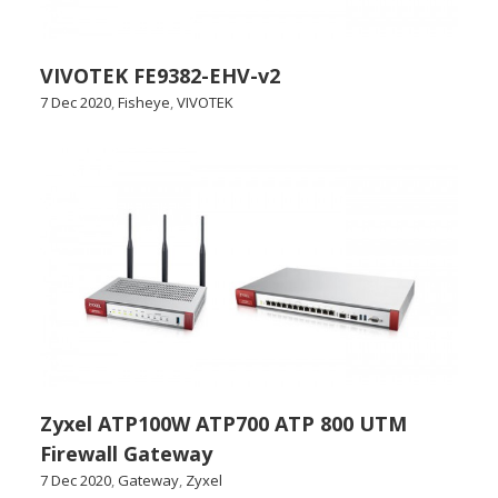
VIVOTEK FE9382-EHV-v2
7 Dec 2020
,
Fisheye
,
VIVOTEK
Zyxel ATP100W ATP700 ATP 800 UTM
Firewall Gateway
7 Dec 2020
,
Gateway
,
Zyxel