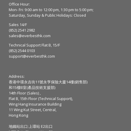
Office Hour:
Mon- Fri: 9:00 am to 12:00 pm, 1:30 pm to 5:00 pm;
Saturday, Sunday & Public Holidays: Closed
Sales 14/F
(852) 2541 2982
sales@everbesthk.com
Technical Support Flat B, 15/F
(852) 2544 0103
support@everbesthk.com
Address:
香港中環永吉街11號永亨保險大廈14樓(銷售部)
和15樓B室(產品技術支援部)
14th Floor (Sales) ,
Flat B, 15th Floor (Technical Support),
Wing Hang Insurance Building
11 Wing Kut Street, Central,
Hong Kong
地鐵站出口:上環站 E2出口