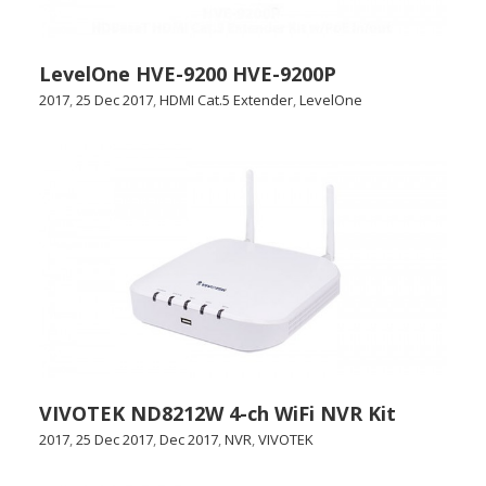
LevelOne HVE-9200 HVE-9200P
2017
,
25 Dec 2017
,
HDMI Cat.5 Extender
,
LevelOne
VIVOTEK ND8212W 4-ch WiFi NVR Kit
2017
,
25 Dec 2017
,
Dec 2017
,
NVR
,
VIVOTEK