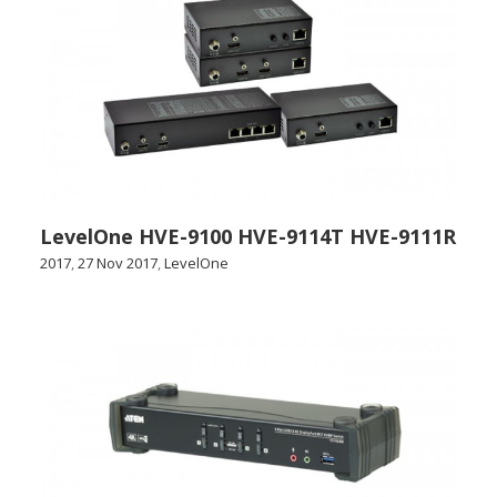
LevelOne HVE-9100 HVE-9114T HVE-9111R
2017
,
27 Nov 2017
,
LevelOne