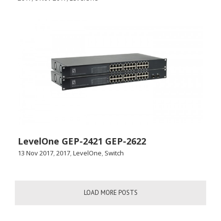
LevelOne GEP-2421 GEP-2622
13 Nov 2017
,
2017
,
LevelOne
,
Switch
LOAD MORE POSTS