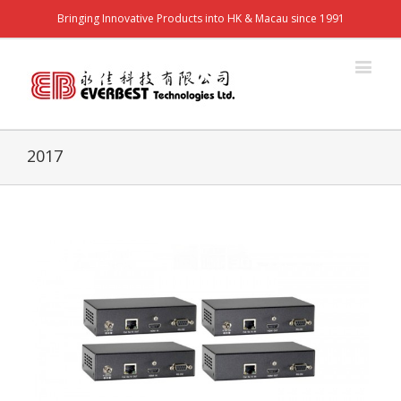
Bringing Innovative Products into HK & Macau since 1991
2017