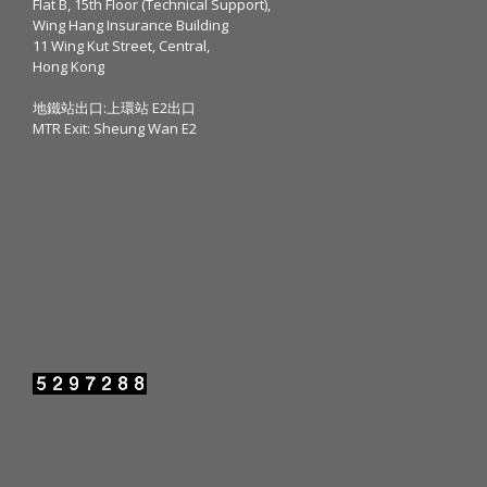
Flat B, 15th Floor (Technical Support),
Wing Hang Insurance Building
11 Wing Kut Street, Central,
Hong Kong
地鐵站出口:上環站 E2出口
MTR Exit: Sheung Wan E2