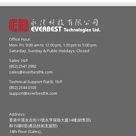
Office Hour:
Mon- Fri: 9:00 am to 12:00 pm, 1:30 pm to 5:00 pm;
Saturday, Sunday & Public Holidays: Closed
Sales 14/F
(852) 2541 2982
sales@everbesthk.com
Technical Support Flat B, 15/F
(852) 2544 0103
support@everbesthk.com
Address:
香港中環永吉街11號永亨保險大廈14樓(銷售部)
和15樓B室(產品技術支援部)
14th Floor (Sales) ,