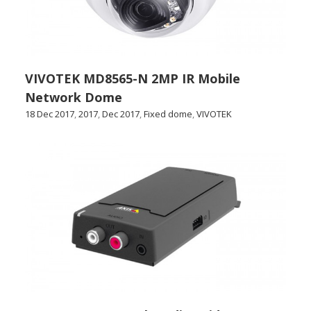
VIVOTEK MD8565-N 2MP IR Mobile
Network Dome
18 Dec 2017
,
2017
,
Dec 2017
,
Fixed dome
,
VIVOTEK