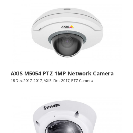
AXIS M5054 PTZ 1MP Network Camera
18 Dec 2017
,
2017
,
AXIS
,
Dec 2017
,
PTZ Camera