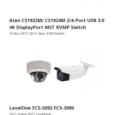
Aten CS1922M/ CS1924M 2/4-Port USB 3.0
4K DisplayPort MST KVMP Switch
13 Nov 2017
,
2017
,
Aten
,
KVM Switch
LevelOne FCS-5092 FCS-3090
2017
,
6 Nov 2017
,
LevelOne