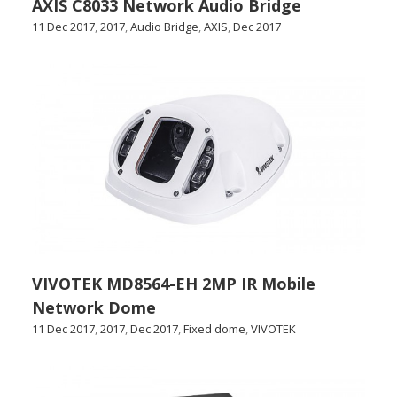
AXIS C8033 Network Audio Bridge
11 Dec 2017
,
2017
,
Audio Bridge
,
AXIS
,
Dec 2017
VIVOTEK MD8564-EH 2MP IR Mobile
Network Dome
11 Dec 2017
,
2017
,
Dec 2017
,
Fixed dome
,
VIVOTEK