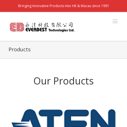
Bringing Innovative Products into HK & Macau since 1991
Products
Our Products