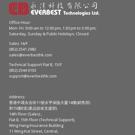
Office Hour:
Mon- Fri: 9:00 am to 12:00 pm, 1:30 pm to 5:00 pm;
Saturday, Sunday & Public Holidays: Closed
Sales 14/F
(852) 2541 2982
sales@everbesthk.com
Technical Support Flat B, 15/F
(852) 2544 0103
support@everbesthk.com
Address:
香港中環永吉街11號永亨保險大廈14樓(銷售部)
和15樓B室(產品技術支援部)
14th Floor (Sales) ,
Flat B, 15th Floor (Technical Support),
Wing Hang Insurance Building
11 Wing Kut Street, Central,