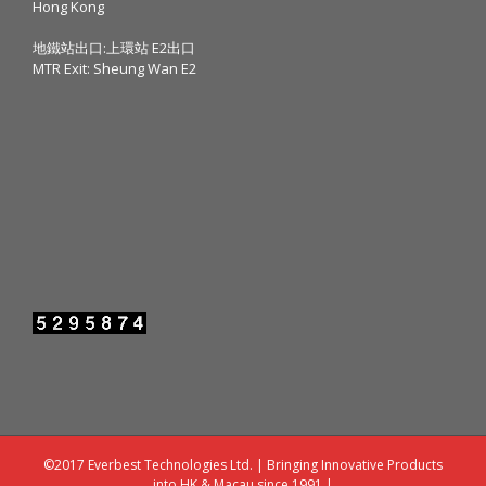
Hong Kong
地鐵站出口:上環站 E2出口
MTR Exit: Sheung Wan E2
©2017 Everbest Technologies Ltd. | Bringing Innovative Products
into HK & Macau since 1991 |