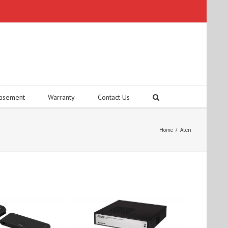
tisement
Warranty
Contact Us
Home
/
Aten