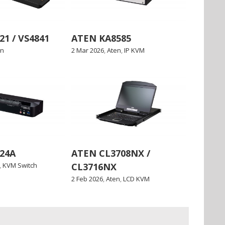
1 / VS4841
ATEN KA8585
en
2 Mar 2026
,
Aten
,
IP KVM
24A
ATEN CL3708NX /
,
KVM Switch
CL3716NX
2 Feb 2026
,
Aten
,
LCD KVM