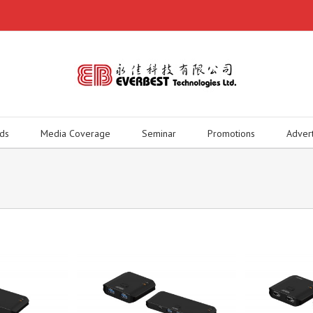
ds
Media Coverage
Seminar
Promotions
Adver