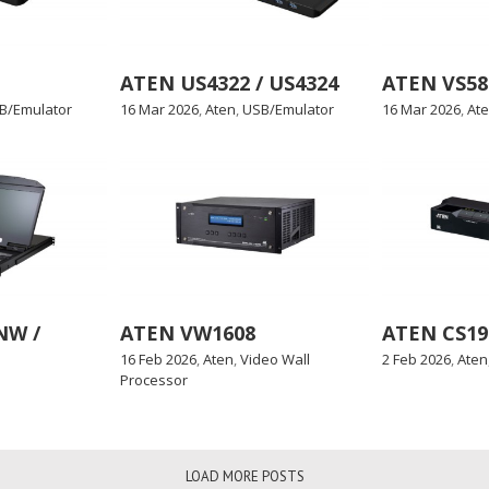
ATEN US4322 / US4324
ATEN VS582
B/Emulator
16 Mar 2026
,
Aten
,
USB/Emulator
16 Mar 2026
,
At
NW /
ATEN VW1608
ATEN CS19
16 Feb 2026
,
Aten
,
Video Wall
2 Feb 2026
,
Aten
Processor
LOAD MORE POSTS