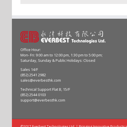
Office Hour:
Mon- Fri: 9:00 am to 12:00 pm, 1:30 pm to 5:00 pm;
Saturday, Sunday & Public Holidays: Closed
Sales 14/F
(852) 2541 2982
sales@everbesthk.com
Technical Support Flat B, 15/F
(852) 2544 0103
support@everbesthk.com
©2017 Everbest Technologies Ltd. | Bringing Innovative Products 