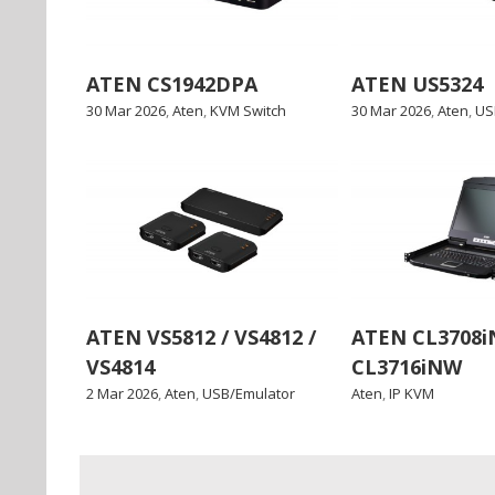
ATEN CS1942DPA
ATEN US5324
30 Mar 2026
,
Aten
,
KVM Switch
30 Mar 2026
,
Aten
,
US
ATEN VS5812 / VS4812 /
ATEN CL3708i
VS4814
CL3716iNW
2 Mar 2026
,
Aten
,
USB/Emulator
Aten
,
IP KVM