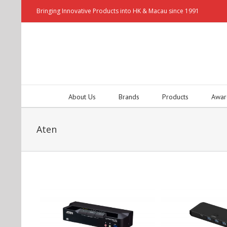
Bringing Innovative Products into HK & Macau since 1991
About Us
Brands
Products
Awar
Aten