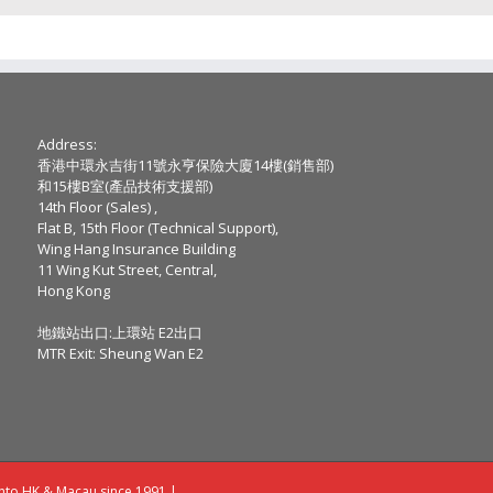
Address:
香港中環永吉街11號永亨保險大廈14樓(銷售部)
和15樓B室(產品技術支援部)
14th Floor (Sales) ,
Flat B, 15th Floor (Technical Support),
Wing Hang Insurance Building
11 Wing Kut Street, Central,
Hong Kong
地鐵站出口:上環站 E2出口
MTR Exit: Sheung Wan E2
into HK & Macau since 1991 |