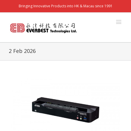
Bringing Innovative Products into HK & Macau since 1991
2 Feb 2026