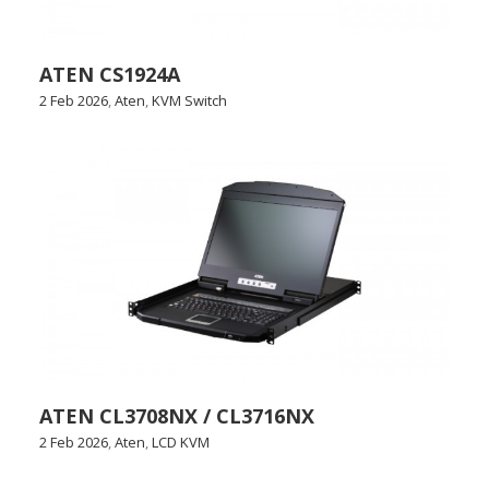
ATEN CS1924A
2 Feb 2026
,
Aten
,
KVM Switch
ATEN CL3708NX / CL3716NX
2 Feb 2026
,
Aten
,
LCD KVM