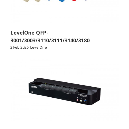
LevelOne QFP-
3001/3003/3110/3111/3140/3180
2 Feb 2026
,
LevelOne