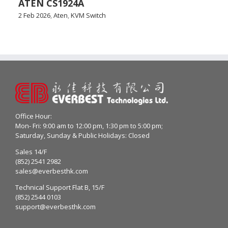
ATEN CS1924A
2 Feb 2026
,
Aten
,
KVM Switch
Office Hour:
Mon- Fri: 9:00 am to 12:00 pm, 1:30 pm to 5:00 pm;
Saturday, Sunday & Public Holidays: Closed
Sales 14/F
(852) 2541 2982
sales@everbesthk.com
Technical Support Flat B, 15/F
(852) 2544 0103
support@everbesthk.com