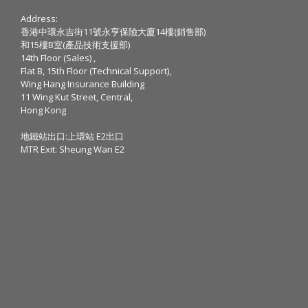
Address:
香港中環永吉街11號永亨保險大廈14樓(銷售部)
和15樓B室(產品技術支援部)
14th Floor (Sales) ,
Flat B, 15th Floor (Technical Support),
Wing Hang Insurance Building
11 Wing Kut Street, Central,
Hong Kong
地鐵站出口:上環站 E2出口
MTR Exit: Sheung Wan E2