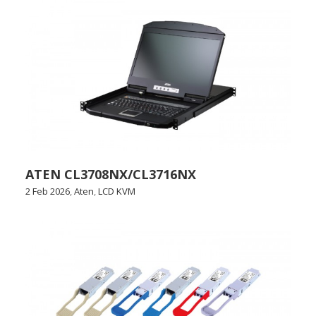
ATEN CL3708NX/CL3716NX
2 Feb 2026
,
Aten
,
LCD KVM