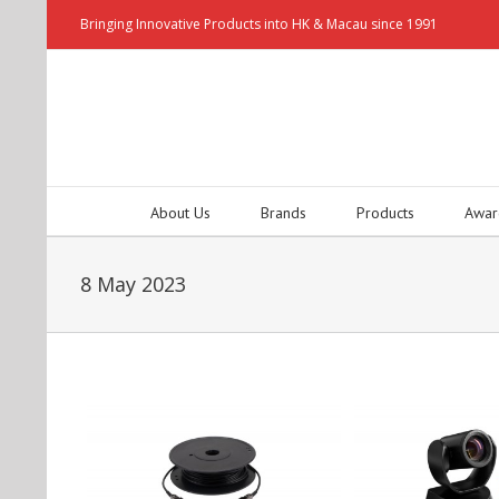
Bringing Innovative Products into HK & Macau since 1991
About Us
Brands
Products
Awar
8 May 2023