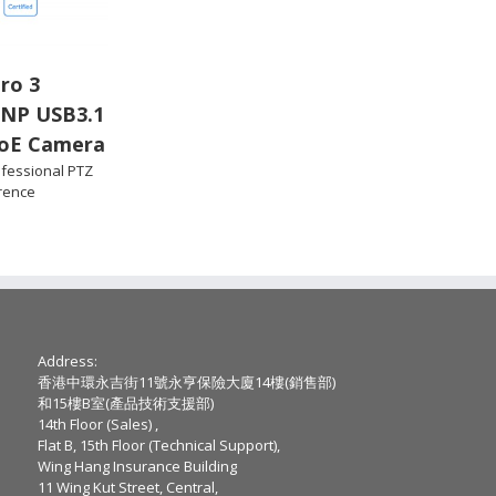
ro 3
PNP USB3.1
oE Camera
fessional PTZ
rence
Address:
香港中環永吉街11號永亨保險大廈14樓(銷售部)
和15樓B室(產品技術支援部)
14th Floor (Sales) ,
Flat B, 15th Floor (Technical Support),
Wing Hang Insurance Building
11 Wing Kut Street, Central,