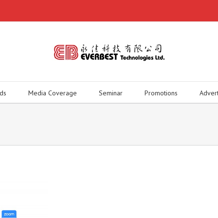
ds
Media Coverage
Seminar
Promotions
Adver