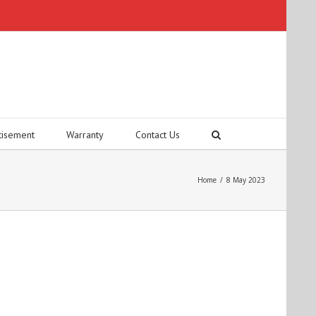
tisement
Warranty
Contact Us
Home
/
8 May 2023