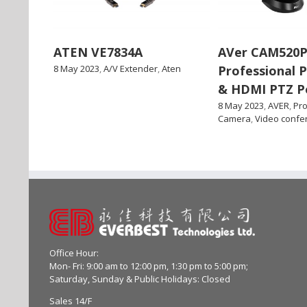
ATEN VE7834A
AVer CAM520P
8 May 2023
,
A/V Extender
,
Aten
Professional 
& HDMI PTZ P
8 May 2023
,
AVER
,
Pro
Camera
,
Video confe
Office Hour:
Mon- Fri: 9:00 am to 12:00 pm, 1:30 pm to 5:00 pm;
Saturday, Sunday & Public Holidays: Closed
Sales 14/F