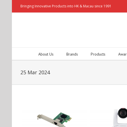
Bringing Innovative Products into HK & Macau since 1991
About Us
Brands
Products
Awar
25 Mar 2024