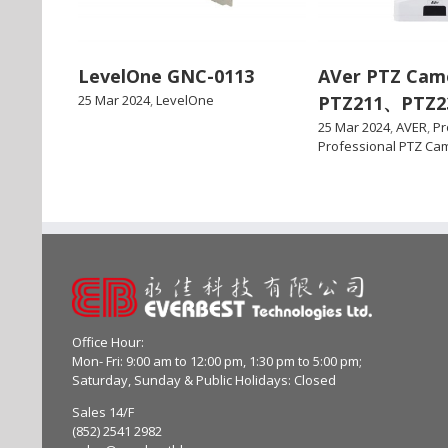
LevelOne GNC-0113
AVer PTZ Cam
25 Mar 2024
,
LevelOne
PTZ211、PTZ2
25 Mar 2024
,
AVER
,
Pr
Professional PTZ Ca
Office Hour:
Mon- Fri: 9:00 am to 12:00 pm, 1:30 pm to 5:00 pm;
Saturday, Sunday & Public Holidays: Closed
Sales 14/F
(852) 2541 2982