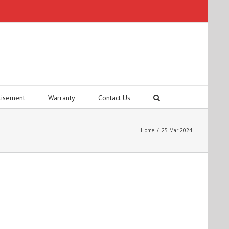
tisement
Warranty
Contact Us
Home
/
25 Mar 2024