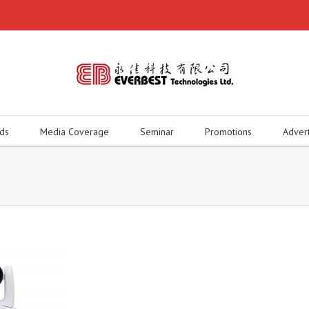
ds
Media Coverage
Seminar
Promotions
Adver