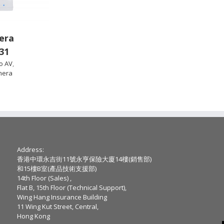
era
31
o AV
,
mera
Address:
香港中環永吉街11號永亨保險大廈14樓(銷售部)
和15樓B室(產品技術支援部)
14th Floor (Sales) ,
Flat B, 15th Floor (Technical Support),
Wing Hang Insurance Building
11 Wing Kut Street, Central,
Hong Kong