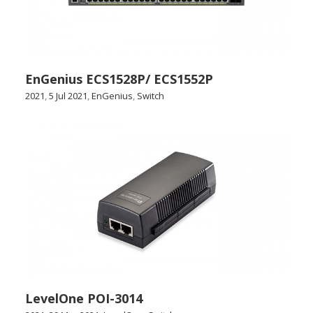
EnGenius ECS1528P/ ECS1552P
2021
,
5 Jul 2021
,
EnGenius
,
Switch
LevelOne POI-3014