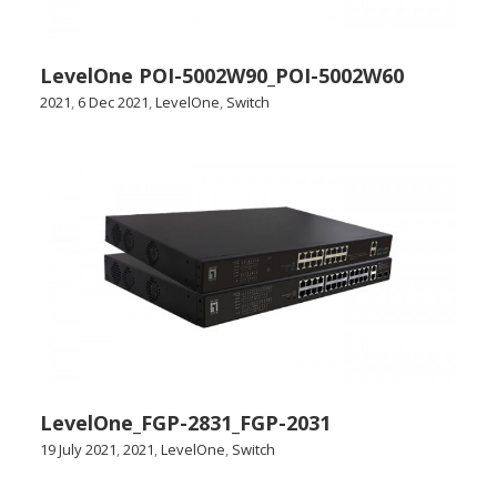
LevelOne POI-5002W90_POI-5002W60
2021
,
6 Dec 2021
,
LevelOne
,
Switch
LevelOne_FGP-2831_FGP-2031
19 July 2021
,
2021
,
LevelOne
,
Switch