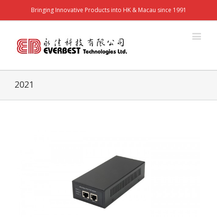
Bringing Innovative Products into HK & Macau since 1991
2021