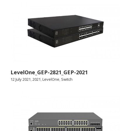
LevelOne_GEP-2821_GEP-2021
12 July 2021
,
2021
,
LevelOne
,
Switch