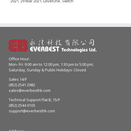
2021
,
29 Mar 2021
,
LevelOne
,
Switch
Office Hour:
Mon- Fri: 9:00 am to 12:00 pm, 1:30 pm to 5:00 pm;
Saturday, Sunday & Public Holidays: Closed
Sales 14/F
(852) 2541 2982
sales@everbesthk.com
Technical Support Flat B, 15/F
(852) 2544 0103
support@everbesthk.com
Address: