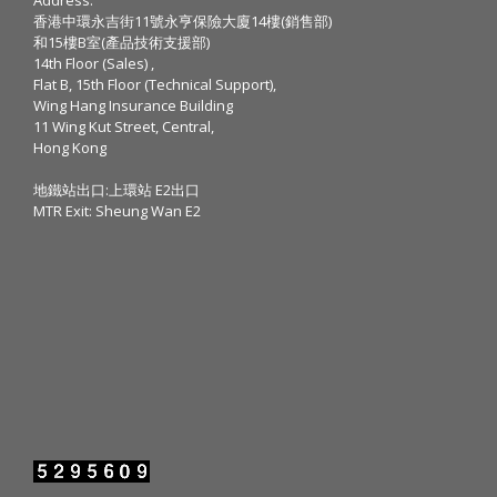
香港中環永吉街11號永亨保險大廈14樓(銷售部)
和15樓B室(產品技術支援部)
14th Floor (Sales) ,
Flat B, 15th Floor (Technical Support),
Wing Hang Insurance Building
11 Wing Kut Street, Central,
Hong Kong
地鐵站出口:上環站 E2出口
MTR Exit: Sheung Wan E2