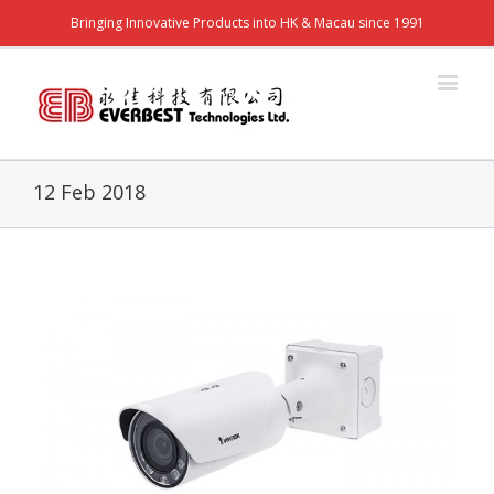
Bringing Innovative Products into HK & Macau since 1991
12 Feb 2018