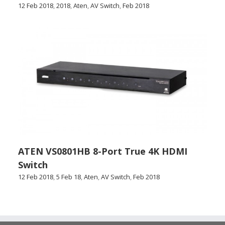
12 Feb 2018
,
2018
,
Aten
,
AV Switch
,
Feb 2018
ATEN VS0801HB 8-Port True 4K HDMI
Switch
12 Feb 2018
,
5 Feb 18
,
Aten
,
AV Switch
,
Feb 2018