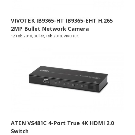
VIVOTEK IB9365-HT IB9365-EHT H.265
2MP Bullet Network Camera
12 Feb 2018
,
Bullet
,
Feb 2018
,
VIVOTEK
ATEN VS481C 4-Port True 4K HDMI 2.0
Switch