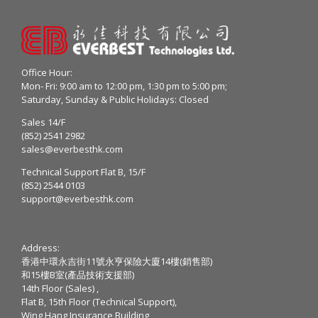
Office Hour:
Mon- Fri: 9:00 am to 12:00 pm, 1:30 pm to 5:00 pm;
Saturday, Sunday & Public Holidays: Closed
Sales 14/F
(852) 2541 2982
sales@everbesthk.com
Technical Support Flat B, 15/F
(852) 2544 0103
support@everbesthk.com
Address:
香港中環永吉街11號永亨保險大廈14樓(銷售部)
和15樓B室(產品技術支援部)
14th Floor (Sales) ,
Flat B, 15th Floor (Technical Support),
Wing Hang Insurance Building