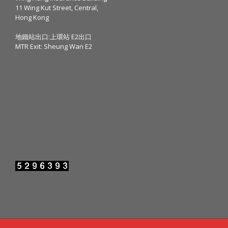
11 Wing Kut Street, Central,
Hong Kong
地鐵站出口:上環站 E2出口
MTR Exit: Sheung Wan E2