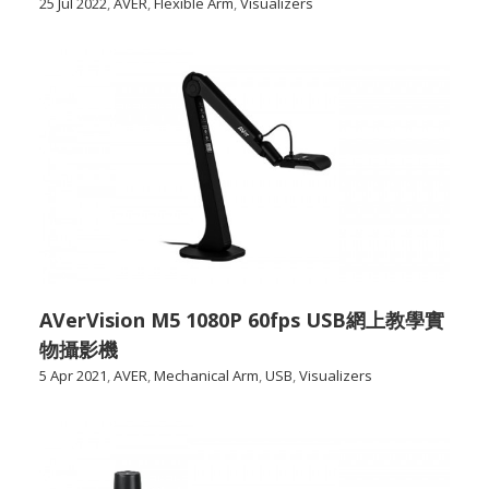
25 Jul 2022
,
AVER
,
Flexible Arm
,
Visualizers
AVerVision M5 1080P 60fps USB網上教學實
物攝影機
5 Apr 2021
,
AVER
,
Mechanical Arm
,
USB
,
Visualizers