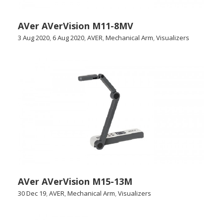
AVer AVerVision M11-8MV
3 Aug 2020
,
6 Aug 2020
,
AVER
,
Mechanical Arm
,
Visualizers
AVer AVerVision M15-13M
30 Dec 19
,
AVER
,
Mechanical Arm
,
Visualizers