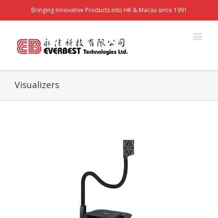
Bringing Innovative Products into HK & Macau since 1991
Visualizers