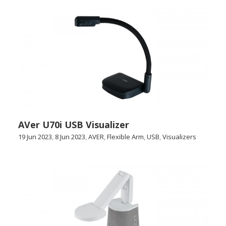
AVer U70i USB Visualizer
19 Jun 2023
,
8 Jun 2023
,
AVER
,
Flexible Arm
,
USB
,
Visualizers