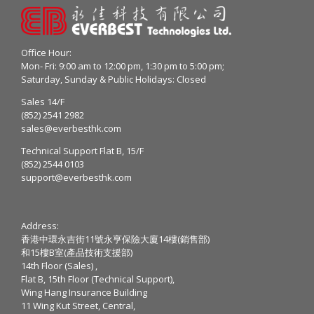
Office Hour:
Mon- Fri: 9:00 am to 12:00 pm, 1:30 pm to 5:00 pm;
Saturday, Sunday & Public Holidays: Closed
Sales 14/F
(852) 2541 2982
sales@everbesthk.com
Technical Support Flat B, 15/F
(852) 2544 0103
support@everbesthk.com
Address:
香港中環永吉街11號永亨保險大廈14樓(銷售部)
和15樓B室(產品技術支援部)
14th Floor (Sales) ,
Flat B, 15th Floor (Technical Support),
Wing Hang Insurance Building
11 Wing Kut Street, Central,