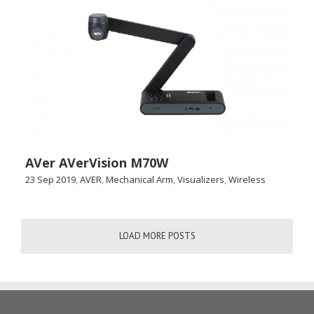
AVer AVerVision M70W
23 Sep 2019
,
AVER
,
Mechanical Arm
,
Visualizers
,
Wireless
LOAD MORE POSTS