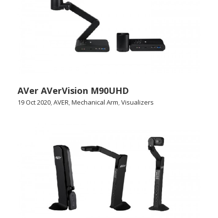
AVer AVerVision M90UHD
19 Oct 2020
,
AVER
,
Mechanical Arm
,
Visualizers