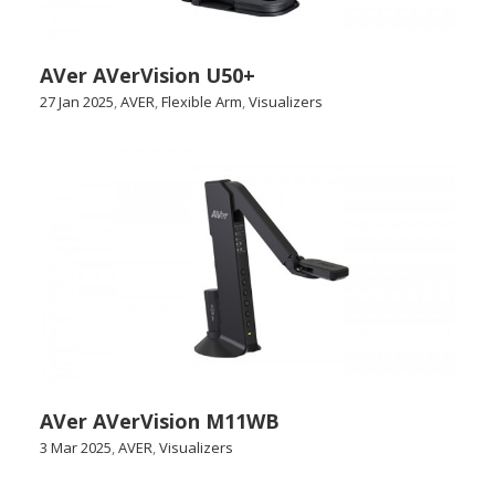
AVer AVerVision U50+
27 Jan 2025
,
AVER
,
Flexible Arm
,
Visualizers
AVer AVerVision M11WB
3 Mar 2025
,
AVER
,
Visualizers