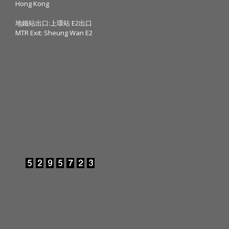
Hong Kong
地鐵站出口:上環站 E2出口
MTR Exit: Sheung Wan E2