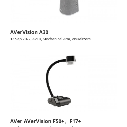
AVerVision A30
12 Sep 2022
,
AVER
,
Mechanical Arm
,
Visualizers
AVer AVerVision F50+、F17+