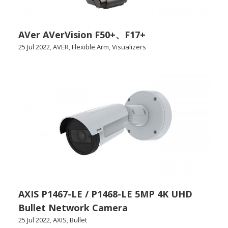
AVer AVerVision F50+、F17+
25 Jul 2022
,
AVER
,
Flexible Arm
,
Visualizers
AXIS P1467-LE / P1468-LE 5MP 4K UHD
Bullet Network Camera
25 Jul 2022
,
AXIS
,
Bullet