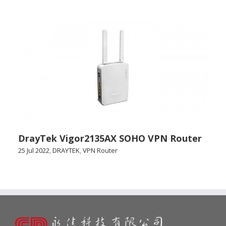
DrayTek Vigor2135AX SOHO VPN Router
25 Jul 2022
,
DRAYTEK
,
VPN Router