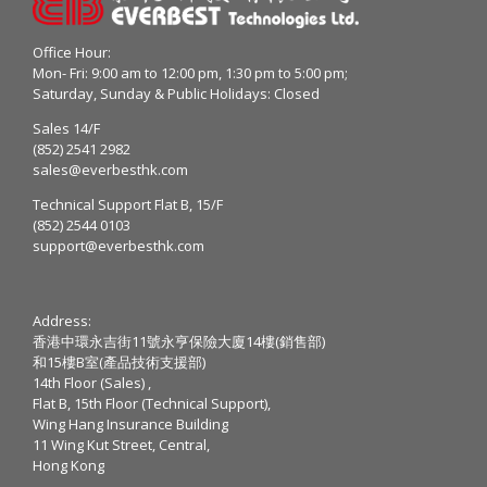
Office Hour:
Mon- Fri: 9:00 am to 12:00 pm, 1:30 pm to 5:00 pm;
Saturday, Sunday & Public Holidays: Closed
Sales 14/F
(852) 2541 2982
sales@everbesthk.com
Technical Support Flat B, 15/F
(852) 2544 0103
support@everbesthk.com
Address:
香港中環永吉街11號永亨保險大廈14樓(銷售部)
和15樓B室(產品技術支援部)
14th Floor (Sales) ,
Flat B, 15th Floor (Technical Support),
Wing Hang Insurance Building
11 Wing Kut Street, Central,
Hong Kong