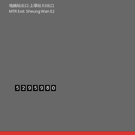
地鐵站出口:上環站 E2出口
MTR Exit: Sheung Wan E2