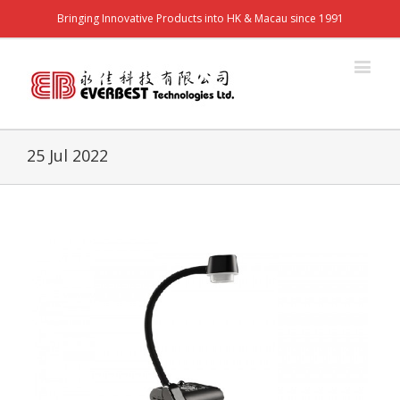
Bringing Innovative Products into HK & Macau since 1991
25 Jul 2022