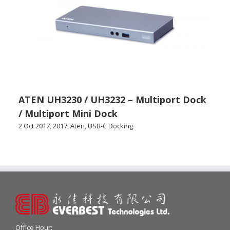
ATEN UH3230 / UH3232 – Multiport Dock
/ Multiport Mini Dock
2 Oct 2017
,
2017
,
Aten
,
USB-C Docking
Office Hour: