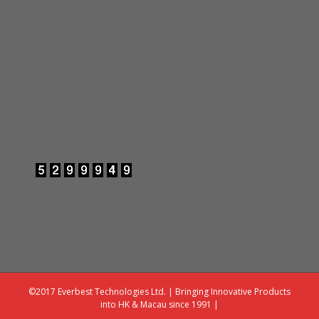
©2017 Everbest Technologies Ltd. | Bringing Innovative Products
into HK & Macau since 1991 |