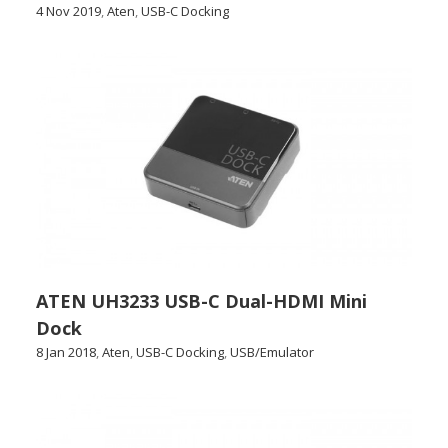
4 Nov 2019
,
Aten
,
USB-C Docking
ATEN UH3233 USB-C Dual-HDMI Mini
Dock
8 Jan 2018
,
Aten
,
USB-C Docking
,
USB/Emulator