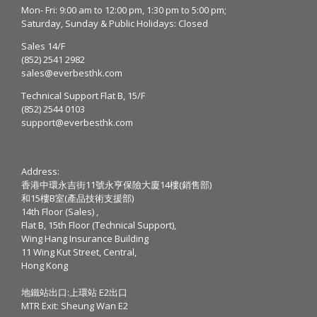
Mon- Fri: 9:00 am to 12:00 pm, 1:30 pm to 5:00 pm;
Saturday, Sunday & Public Holidays: Closed
Sales 14/F
(852) 2541 2982
sales@everbesthk.com
Technical Support Flat B, 15/F
(852) 2544 0103
support@everbesthk.com
Address:
香港中環永吉街11號永亨保險大廈14樓(銷售部)
和15樓B室(產品技術支援部)
14th Floor (Sales) ,
Flat B, 15th Floor (Technical Support),
Wing Hang Insurance Building
11 Wing Kut Street, Central,
Hong Kong
地鐵站出口:上環站 E2出口
MTR Exit: Sheung Wan E2