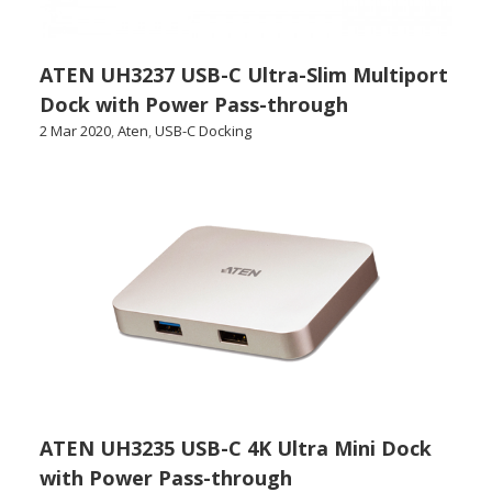
ATEN UH3237 USB-C Ultra-Slim Multiport
Dock with Power Pass-through
2 Mar 2020
,
Aten
,
USB-C Docking
ATEN UH3235 USB-C 4K Ultra Mini Dock
with Power Pass-through