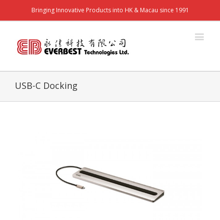
Bringing Innovative Products into HK & Macau since 1991
USB-C Docking