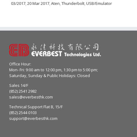
03/2017
,
20 Mar 2017
,
Aten
,
Thunderbolt
,
USB/Emulator
Office Hour:
Mon- Fri: 9:00 am to 12:00 pm, 1:30 pm to 5:00 pm;
Saturday, Sunday & Public Holidays: Closed
Sales 14/F
(852) 2541 2982
sales@everbesthk.com
Technical Support Flat B, 15/F
(852) 2544 0103
support@everbesthk.com