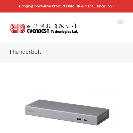
Bringing Innovative Products into HK & Macau since 1991
Thunderbolt