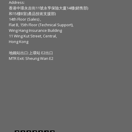
Address:
香港中環永吉街11號永亨保險大廈14樓(銷售部)
和15樓B室(產品技術支援部)
14th Floor (Sales) ,
Flat B, 15th Floor (Technical Support),
Wing Hang Insurance Building
11 Wing Kut Street, Central,
Hong Kong
地鐵站出口:上環站 E2出口
MTR Exit: Sheung Wan E2