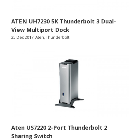
ATEN UH7230 5K Thunderbolt 3 Dual-
View Multiport Dock
25 Dec 2017
,
Aten
,
Thunderbolt
Aten US7220 2-Port Thunderbolt 2
Sharing Switch