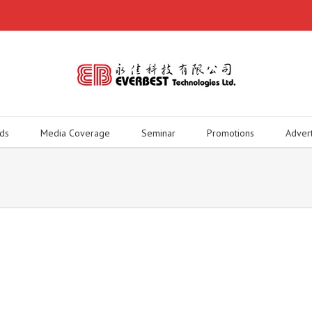
ds
Media Coverage
Seminar
Promotions
Adver