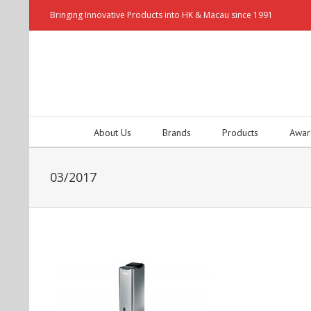
Bringing Innovative Products into HK & Macau since 1991
About Us
Brands
Products
Awar
03/2017