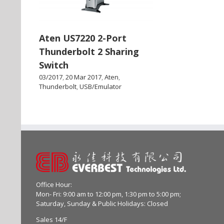
Aten US7220 2-Port
Thunderbolt 2 Sharing
Switch
03/2017
,
20 Mar 2017
,
Aten
,
Thunderbolt
,
USB/Emulator
Office Hour:
Mon- Fri: 9:00 am to 12:00 pm, 1:30 pm to 5:00 pm;
Saturday, Sunday & Public Holidays: Closed
Sales 14/F