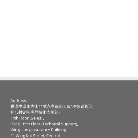
Address:
香港中環永吉街11號永亨保險大廈14樓(銷售部)
和15樓B室(產品技術支援部)
14th Floor (Sales) ,
Flat B, 15th Floor (Technical Support),
Wing Hang Insurance Building
11 Wing Kut Street, Central,