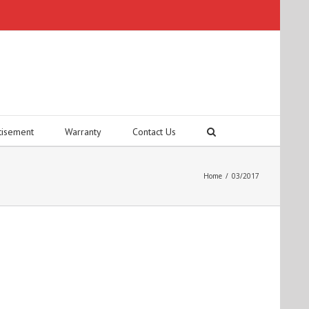
tisement
Warranty
Contact Us
Home
/
03/2017