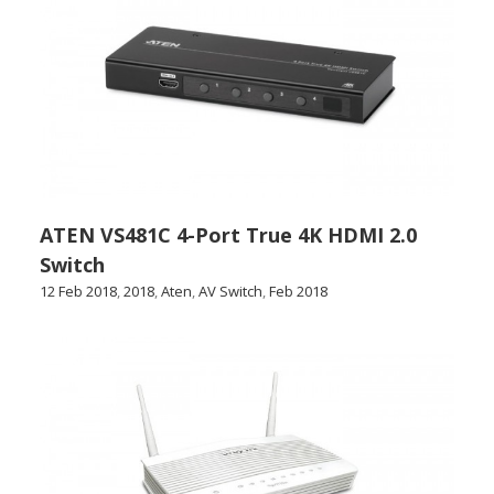
ATEN VS481C 4-Port True 4K HDMI 2.0
Switch
12 Feb 2018
,
2018
,
Aten
,
AV Switch
,
Feb 2018