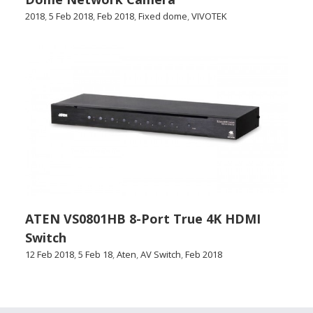
2018
,
5 Feb 2018
,
Feb 2018
,
Fixed dome
,
VIVOTEK
ATEN VS0801HB 8-Port True 4K HDMI
Switch
12 Feb 2018
,
5 Feb 18
,
Aten
,
AV Switch
,
Feb 2018