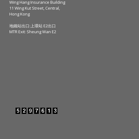
Wing Hang Insurance Building
11 Wing Kut Street, Central,
Hong Kong
地鐵站出口:上環站 E2出口
MTR Exit: Sheung Wan E2