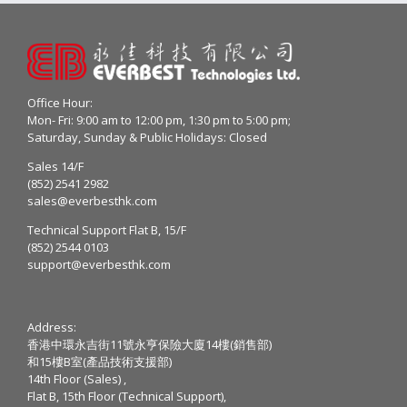
Office Hour:
Mon- Fri: 9:00 am to 12:00 pm, 1:30 pm to 5:00 pm;
Saturday, Sunday & Public Holidays: Closed
Sales 14/F
(852) 2541 2982
sales@everbesthk.com
Technical Support Flat B, 15/F
(852) 2544 0103
support@everbesthk.com
Address:
香港中環永吉街11號永亨保險大廈14樓(銷售部)
和15樓B室(產品技術支援部)
14th Floor (Sales) ,
Flat B, 15th Floor (Technical Support),