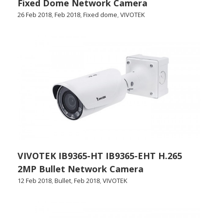
Fixed Dome Network Camera
26 Feb 2018
,
Feb 2018
,
Fixed dome
,
VIVOTEK
VIVOTEK IB9365-HT IB9365-EHT H.265
2MP Bullet Network Camera
12 Feb 2018
,
Bullet
,
Feb 2018
,
VIVOTEK