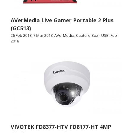
AVerMedia Live Gamer Portable 2 Plus
(GC513)
26 Feb 2018
,
7 Mar 2018
,
AVerMedia
,
Capture Box - USB
,
Feb
2018
VIVOTEK FD8377-HTV FD8177-HT 4MP