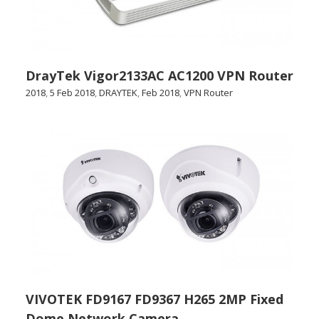
DrayTek Vigor2133AC AC1200 VPN Router
2018
,
5 Feb 2018
,
DRAYTEK
,
Feb 2018
,
VPN Router
VIVOTEK FD9167 FD9367 H265 2MP Fixed
Dome Network Camera