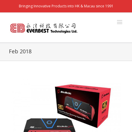
Bringing Innovative Products into HK & Macau since 1991
Feb 2018