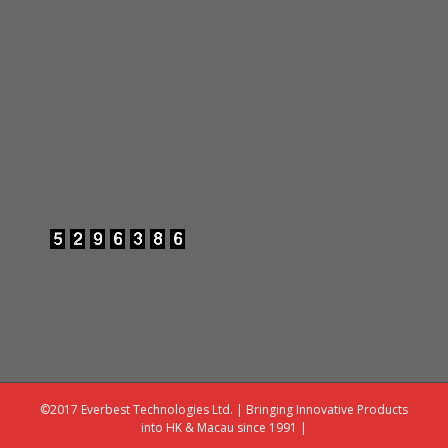
©2017 Everbest Technologies Ltd. | Bringing Innovative Products
into HK & Macau since 1991 |