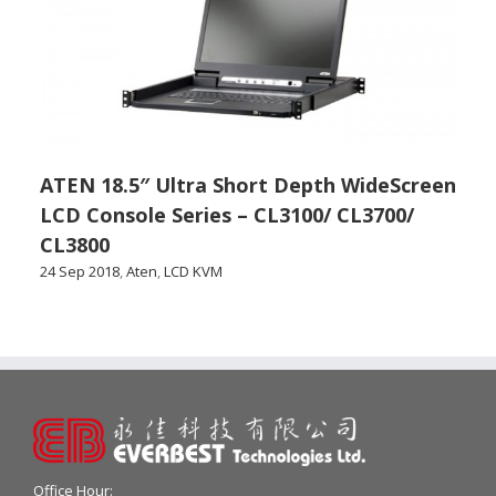
ATEN 18.5″ Ultra Short Depth WideScreen
LCD Console Series – CL3100/ CL3700/
CL3800
24 Sep 2018
,
Aten
,
LCD KVM
Office Hour: