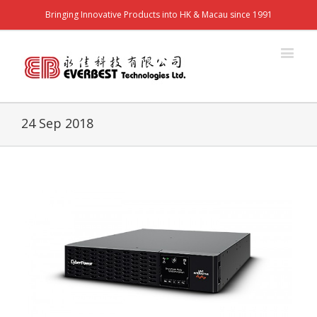
Bringing Innovative Products into HK & Macau since 1991
24 Sep 2018