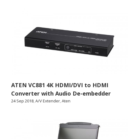
ATEN VC881 4K HDMI/DVI to HDMI
Converter with Audio De-embedder
24 Sep 2018
,
A/V Extender
,
Aten