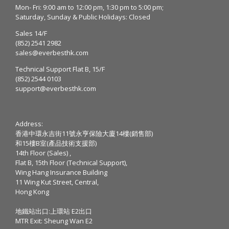
Mon- Fri: 9:00 am to 12:00 pm, 1:30 pm to 5:00 pm;
Saturday, Sunday & Public Holidays: Closed
Sales 14/F
(852) 2541 2982
sales@everbesthk.com
Technical Support Flat B, 15/F
(852) 2544 0103
support@everbesthk.com
Address:
香港中環永吉街11號永亨保險大廈14樓(銷售部)
和15樓B室(產品技術支援部)
14th Floor (Sales) ,
Flat B, 15th Floor (Technical Support),
Wing Hang Insurance Building
11 Wing Kut Street, Central,
Hong Kong
地鐵站出口:上環站 E2出口
MTR Exit: Sheung Wan E2