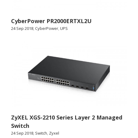
CyberPower PR2000ERTXL2U
24 Sep 2018
,
CyberPower
,
UPS
ZyXEL XGS-2210 Series Layer 2 Managed
Switch
24 Sep 2018
,
Switch
,
Zyxel