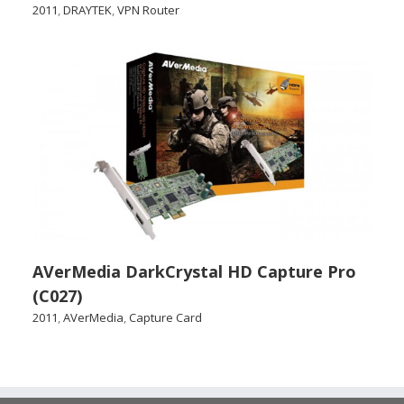
2011
,
DRAYTEK
,
VPN Router
AVerMedia DarkCrystal HD Capture Pro
(C027)
2011
,
AVerMedia
,
Capture Card