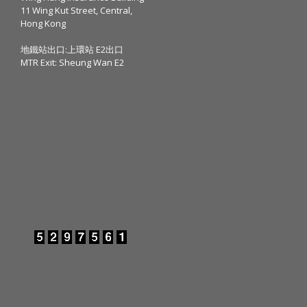
11 Wing Kut Street, Central,
Hong Kong
地鐵站出口:上環站 E2出口
MTR Exit: Sheung Wan E2