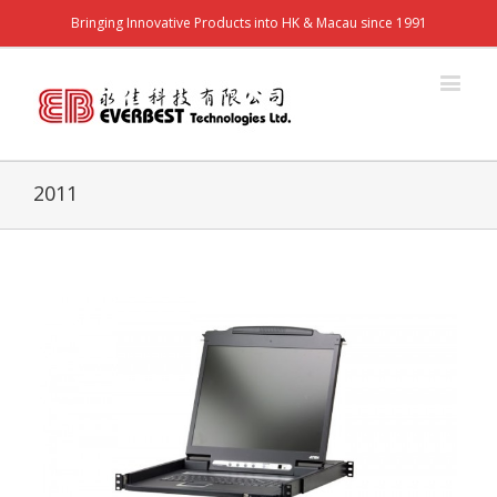
Bringing Innovative Products into HK & Macau since 1991
2011