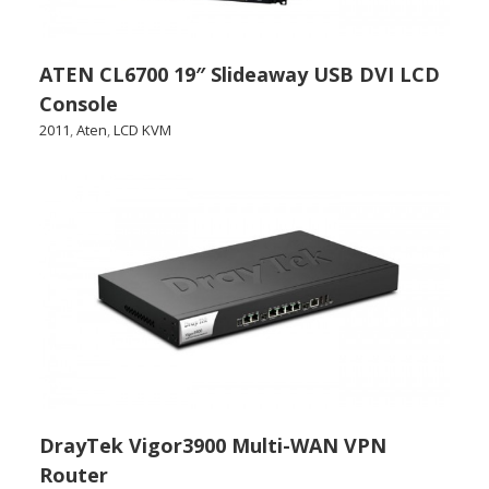
ATEN CL6700 19″ Slideaway USB DVI LCD
Console
2011
,
Aten
,
LCD KVM
DrayTek Vigor3900 Multi-WAN VPN
Router