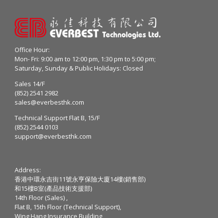
Office Hour:
Mon- Fri: 9:00 am to 12:00 pm, 1:30 pm to 5:00 pm;
Saturday, Sunday & Public Holidays: Closed
Sales 14/F
(852) 2541 2982
sales@everbesthk.com
Technical Support Flat B, 15/F
(852) 2544 0103
support@everbesthk.com
Address:
香港中環永吉街11號永亨保險大廈14樓(銷售部)
和15樓B室(產品技術支援部)
14th Floor (Sales) ,
Flat B, 15th Floor (Technical Support),
Wing Hang Insurance Building