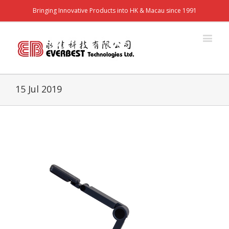
Bringing Innovative Products into HK & Macau since 1991
15 Jul 2019