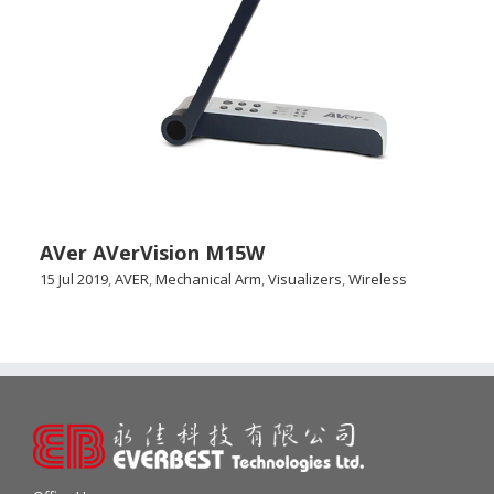
AVer AVerVision M15W
15 Jul 2019
,
AVER
,
Mechanical Arm
,
Visualizers
,
Wireless