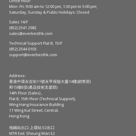
Office Hour:
Mon- Fri: 9:00 am to 12:00 pm, 1:30 pm to 5:00 pm;
Saturday, Sunday & Public Holidays: Closed
Sales 14/F
(852) 2541 2982
sales@everbesthk.com
Technical Support Flat B, 15/F
(852) 2544 0103
support@everbesthk.com
Address:
香港中環永吉街11號永亨保險大廈14樓(銷售部)
和15樓B室(產品技術支援部)
14th Floor (Sales) ,
Flat B, 15th Floor (Technical Support),
Wing Hang Insurance Building
11 Wing Kut Street, Central,
Hong Kong
地鐵站出口:上環站 E2出口
MTR Exit: Sheung Wan E2