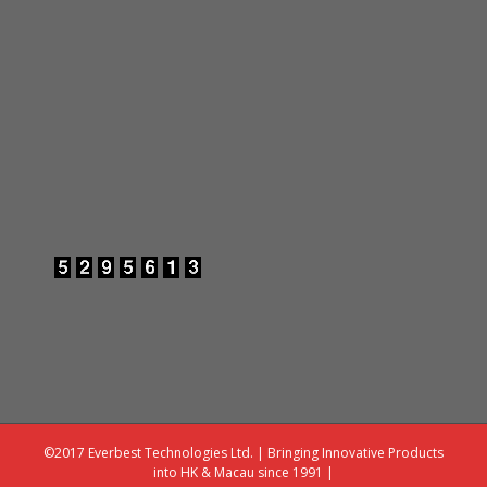
©2017 Everbest Technologies Ltd. | Bringing Innovative Products
into HK & Macau since 1991 |