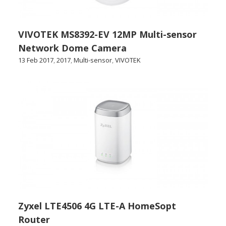
VIVOTEK MS8392-EV 12MP Multi-sensor
Network Dome Camera
13 Feb 2017
,
2017
,
Multi-sensor
,
VIVOTEK
Zyxel LTE4506 4G LTE-A HomeSopt
Router