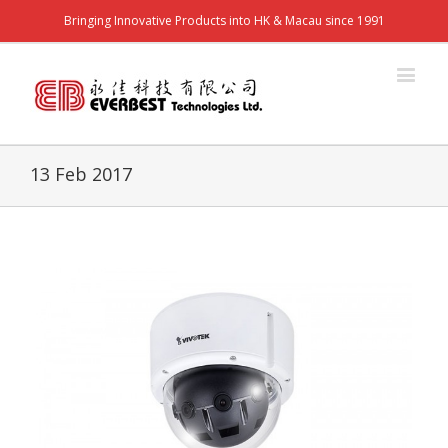
Bringing Innovative Products into HK & Macau since 1991
13 Feb 2017