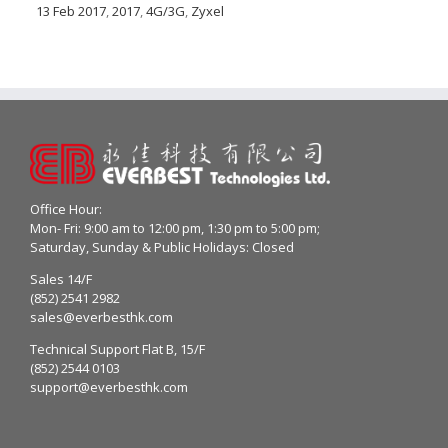
13 Feb 2017
,
2017
,
4G/3G
,
Zyxel
Office Hour:
Mon- Fri: 9:00 am to 12:00 pm, 1:30 pm to 5:00 pm;
Saturday, Sunday & Public Holidays: Closed
Sales 14/F
(852) 2541 2982
sales@everbesthk.com
Technical Support Flat B, 15/F
(852) 2544 0103
support@everbesthk.com