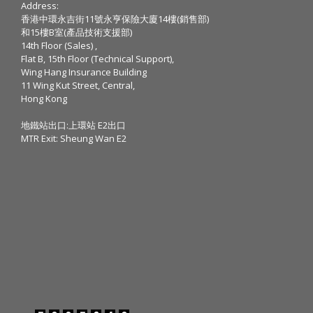
Address:
香港中環永吉街11號永亨保險大廈14樓(銷售部)
和15樓B室(產品技術支援部)
14th Floor (Sales) ,
Flat B, 15th Floor (Technical Support),
Wing Hang Insurance Building
11 Wing Kut Street, Central,
Hong Kong
地鐵站出口:上環站 E2出口
MTR Exit: Sheung Wan E2