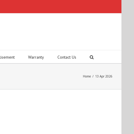
tisement
Warranty
Contact Us
Home
/
13 Apr 2026