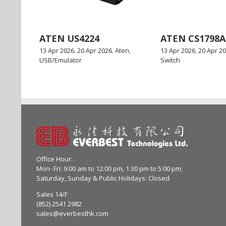
ATEN US4224
ATEN CS1798A
13 Apr 2026
,
20 Apr 2026
,
Aten
,
13 Apr 2026
,
20 Apr 2
USB/Emulator
Switch
Office Hour:
Mon- Fri: 9:00 am to 12:00 pm, 1:30 pm to 5:00 pm;
Saturday, Sunday & Public Holidays: Closed
Sales 14/F
(852) 2541 2982
sales@everbesthk.com