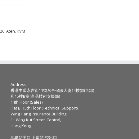
026
,
Aten
,
KVM
Address:
香港中環永吉街11號永亨保險大廈14樓(銷售部)
和15樓B室(產品技術支援部)
14th Floor (Sales) ,
Flat B, 15th Floor (Technical Support),
Wing Hang Insurance Building
11 Wing Kut Street, Central,
Hong Kong
地鐵站出口:上環站 E2出口