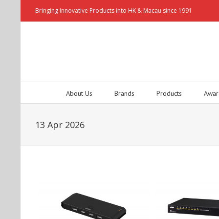
Bringing Innovative Products into HK & Macau since 1991
About Us
Brands
Products
Awar
13 Apr 2026