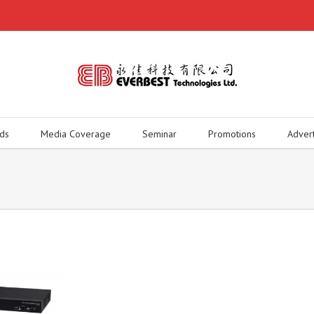
ds
Media Coverage
Seminar
Promotions
Adver