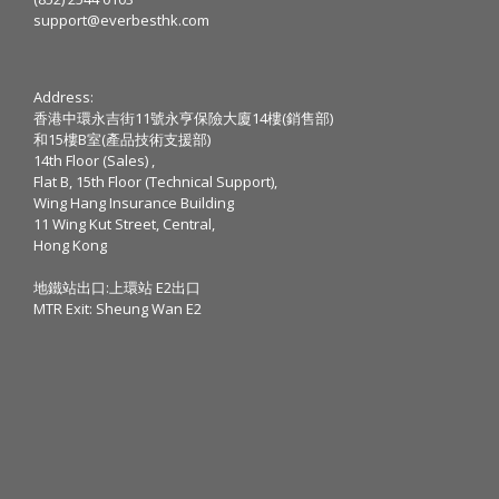
support@everbesthk.com
Address:
香港中環永吉街11號永亨保險大廈14樓(銷售部)
和15樓B室(產品技術支援部)
14th Floor (Sales) ,
Flat B, 15th Floor (Technical Support),
Wing Hang Insurance Building
11 Wing Kut Street, Central,
Hong Kong
地鐵站出口:上環站 E2出口
MTR Exit: Sheung Wan E2