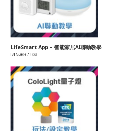
LifeSmart App – 智能家居AI聯動教學
[3] Guide / Tips