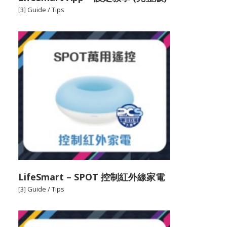
[3] Guide / Tips
LifeSmart – SPOT 控制紅外線家電
[3] Guide / Tips