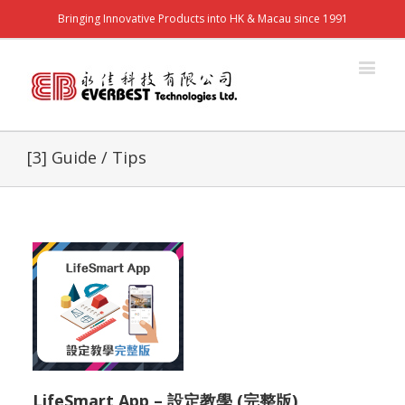
Bringing Innovative Products into HK & Macau since 1991
[3] Guide / Tips
LifeSmart App – 設定教學 (完整版)