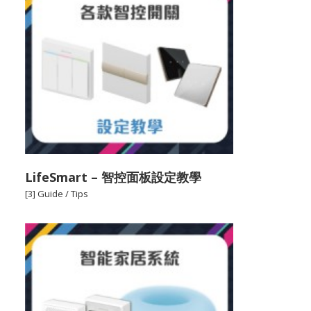
LifeSmart – 智控面板設定教學
[3] Guide / Tips