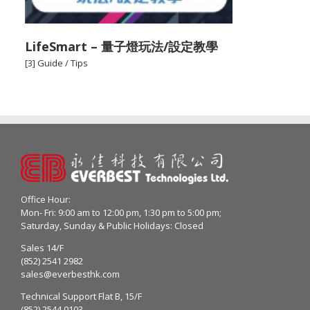
LifeSmart – 量子燈玩法/設定教學
[3] Guide / Tips
Office Hour:
Mon- Fri: 9:00 am to 12:00 pm, 1:30 pm to 5:00 pm;
Saturday, Sunday & Public Holidays: Closed
Sales 14/F
(852) 2541 2982
sales@everbesthk.com
Technical Support Flat B, 15/F
(852) 2544 0103