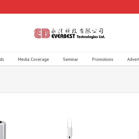
ds
Media Coverage
Seminar
Promotions
Adver