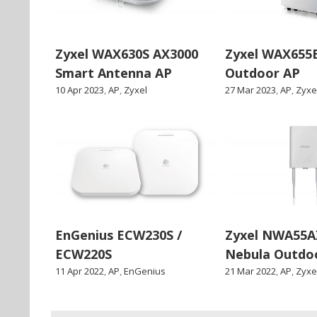
Zyxel WAX630S AX3000
Zyxel WAX655
Smart Antenna AP
Outdoor AP
10 Apr 2023
,
AP
,
Zyxel
27 Mar 2023
,
AP
,
Zyxe
EnGenius ECW230S /
Zyxel NWA55AX
ECW220S
Nebula Outdo
11 Apr 2022
,
AP
,
EnGenius
21 Mar 2022
,
AP
,
Zyxe