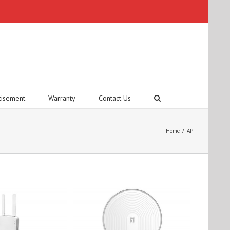
tisement
Warranty
Contact Us
Home
/
AP