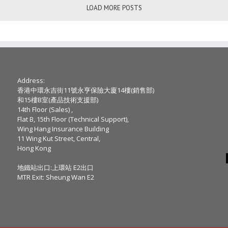
LOAD MORE POSTS
Address:
香港中環永吉街11號永亨保險大廈14樓(銷售部)
和15樓B室(產品技術支援部)
14th Floor (Sales) ,
Flat B, 15th Floor (Technical Support),
Wing Hang Insurance Building
11 Wing Kut Street, Central,
Hong Kong
地鐵站出口:上環站 E2出口
MTR Exit: Sheung Wan E2