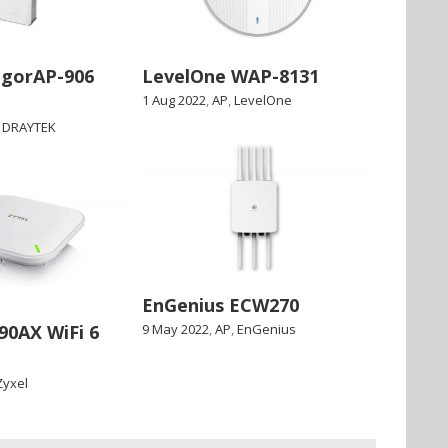
igorAP-906
LevelOne WAP-8131
1 Aug 2022
,
AP
,
LevelOne
,
DRAYTEK
EnGenius ECW270
90AX WiFi 6
9 May 2022
,
AP
,
EnGenius
Zyxel