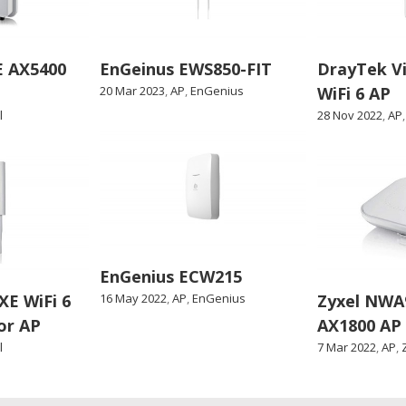
E AX5400
EnGeinus EWS850-FIT
DrayTek V
20 Mar 2023
,
AP
,
EnGenius
WiFi 6 AP
l
28 Nov 2022
,
AP
EnGenius ECW215
E WiFi 6
16 May 2022
,
AP
,
EnGenius
Zyxel NWA
or AP
AX1800 AP
l
7 Mar 2022
,
AP
,