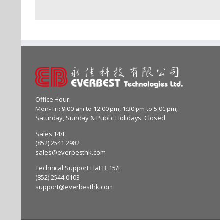
Office Hour:
Mon- Fri: 9:00 am to 12:00 pm, 1:30 pm to 5:00 pm;
Saturday, Sunday & Public Holidays: Closed
Sales 14/F
(852) 2541 2982
sales@everbesthk.com
Technical Support Flat B, 15/F
(852) 2544 0103
support@everbesthk.com