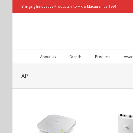
Bringing Innovative Products into HK & Macau since 1991
About Us
Brands
Products
Awar
AP