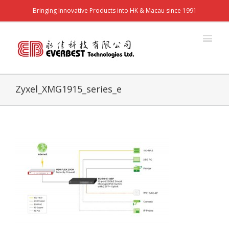
Bringing Innovative Products into HK & Macau since 1991
Zyxel_XMG1915_series_e