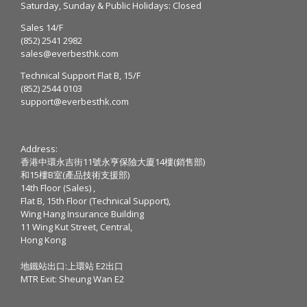
Saturday, Sunday & Public Holidays: Closed
Sales 14/F
(852) 2541 2982
sales@everbesthk.com
Technical Support Flat B, 15/F
(852) 2544 0103
support@everbesthk.com
Address:
香港中環永吉街11號永亨保險大廈14樓(銷售部)
和15樓B室(產品技術支援部)
14th Floor (Sales) ,
Flat B, 15th Floor (Technical Support),
Wing Hang Insurance Building
11 Wing Kut Street, Central,
Hong Kong
地鐵站出口:上環站 E2出口
MTR Exit: Sheung Wan E2