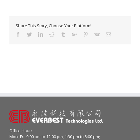
Share This Story, Choose Your Platform!
Facebook
Twitter
Linkedin
Reddit
Tumblr
Google+
Pinterest
Vk
Email
Office Hour:
Mon- Fri: 9:00 am to 12:00 pm, 1:30 pm to 5:00 pm;