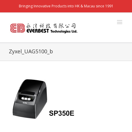
Bringing Innovative Products into HK & Macau since 1991
Zyxel_UAG5100_b