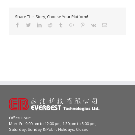
Share This Story, Choose Your Platform!
Facebook
Twitter
Linkedin
Reddit
Tumblr
Google+
Pinterest
Vk
Email
Office Hour:
Mon- Fri: 9:00 am to 12:00 pm, 1:30 pm to 5:00 pm;
Saturday, Sunday & Public Holidays: Closed