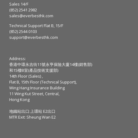
Sales 14/F
(852) 2541 2982
sales@everbesthk.com
Technical Support Flat B, 15/F
(852) 2544 0103
support@everbesthk.com
Address:
香港中環永吉街11號永亨保險大廈14樓(銷售部)
和15樓B室(產品技術支援部)
14th Floor (Sales) ,
Flat B, 15th Floor (Technical Support),
Wing Hang Insurance Building
11 Wing Kut Street, Central,
Hong Kong
地鐵站出口:上環站 E2出口
MTR Exit: Sheung Wan E2