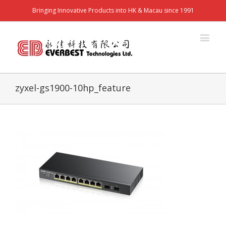
Bringing Innovative Products into HK & Macau since 1991
zyxel-gs1900-10hp_feature