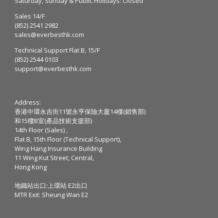
Saturday, Sunday & Public Holidays: Closed
Sales 14/F
(852) 2541 2982
sales@everbesthk.com
Technical Support Flat B, 15/F
(852) 2544 0103
support@everbesthk.com
Address:
香港中環永吉街11號永亨保險大廈14樓(銷售部)
和15樓B室(產品技術支援部)
14th Floor (Sales) ,
Flat B, 15th Floor (Technical Support),
Wing Hang Insurance Building
11 Wing Kut Street, Central,
Hong Kong
地鐵站出口:上環站 E2出口
MTR Exit: Sheung Wan E2