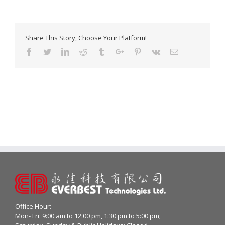
Share This Story, Choose Your Platform!
Facebook
Twitter
Linkedin
Reddit
Tumblr
Google+
Pinterest
Vk
Email
Office Hour:
Mon- Fri: 9:00 am to 12:00 pm, 1:30 pm to 5:00 pm;