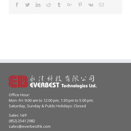
Facebook
Twitter
Linkedin
Reddit
Tumblr
Google+
Pinterest
Vk
Email
Office Hour:
Mon- Fri: 9:00 am to 12:00 pm, 1:30 pm to 5:00 pm;
Saturday, Sunday & Public Holidays: Closed
Sales 14/F
(852) 2541 2982
sales@everbesthk.com