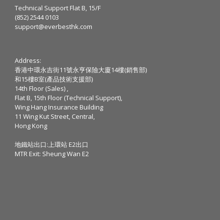
Technical Support Flat B, 15/F
(852) 2544 0103
support@everbesthk.com
Address:
香港中環永吉街11號永亨保險大廈14樓(銷售部)
和15樓B室(產品技術支援部)
14th Floor (Sales) ,
Flat B, 15th Floor (Technical Support),
Wing Hang Insurance Building
11 Wing Kut Street, Central,
Hong Kong
地鐵站出口:上環站 E2出口
MTR Exit: Sheung Wan E2