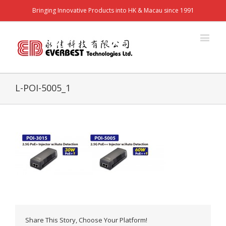
Bringing Innovative Products into HK & Macau since 1991
L-POI-5005_1
Share This Story, Choose Your Platform!