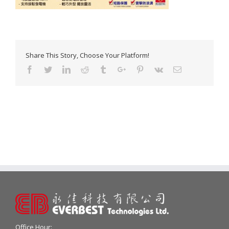
Share This Story, Choose Your Platform!
Facebook
Twitter
Linkedin
Reddit
Tumblr
Google+
Pinterest
Vk
Email
Office Hour: