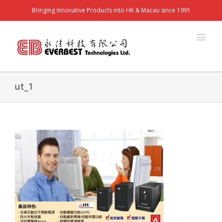
Bringing Innovative Products into HK & Macau since 1991
ut_1