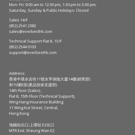
Mon- Fri: 9:00 am to 12:00 pm, 1:30 pm to 5:00 pm;
Saturday, Sunday & Public Holidays: Closed
Sales 14/F
(852) 2541 2982
sales@everbesthk.com
Technical Support Flat B, 15/F
(852) 2544 0103
support@everbesthk.com
Address:
香港中環永吉街11號永亨保險大廈14樓(銷售部)
和15樓B室(產品技術支援部)
14th Floor (Sales) ,
Flat B, 15th Floor (Technical Support),
Wing Hang Insurance Building
11 Wing Kut Street, Central,
Hong Kong
地鐵站出口:上環站 E2出口
MTR Exit: Sheung Wan E2