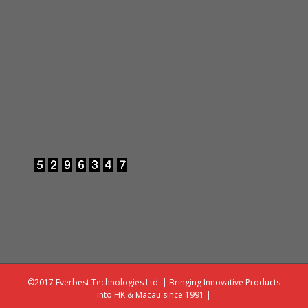
©2017 Everbest Technologies Ltd. | Bringing Innovative Products
into HK & Macau since 1991 |