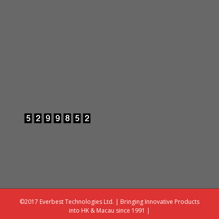
©2017 Everbest Technologies Ltd. | Bringing Innovative Products
into HK & Macau since 1991 |