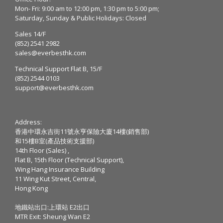
Mon- Fri: 9:00 am to 12:00 pm, 1:30 pm to 5:00 pm;
Saturday, Sunday & Public Holidays: Closed
Sales 14/F
(852) 2541 2982
sales@everbesthk.com
Technical Support Flat B, 15/F
(852) 2544 0103
support@everbesthk.com
Address:
香港中環永吉街11號永亨保險大廈14樓(銷售部)
和15樓B室(產品技術支援部)
14th Floor (Sales) ,
Flat B, 15th Floor (Technical Support),
Wing Hang Insurance Building
11 Wing Kut Street, Central,
Hong Kong
地鐵站出口:上環站 E2出口
MTR Exit: Sheung Wan E2