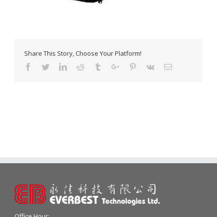
Share This Story, Choose Your Platform!
Facebook
Twitter
Linkedin
Reddit
Tumblr
Google+
Pinterest
Vk
Email
Office Hour: