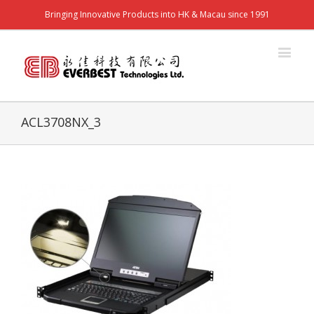
Bringing Innovative Products into HK & Macau since 1991
ACL3708NX_3