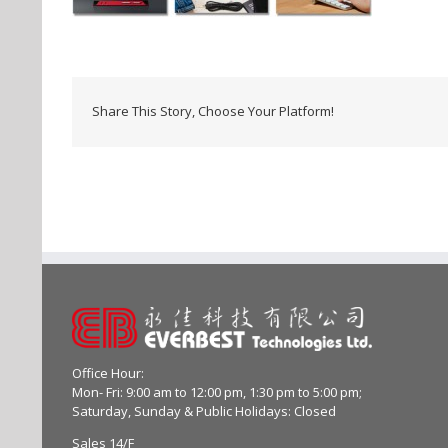
Share This Story, Choose Your Platform!
Office Hour:
Mon- Fri: 9:00 am to 12:00 pm, 1:30 pm to 5:00 pm;
Saturday, Sunday & Public Holidays: Closed
Sales 14/F