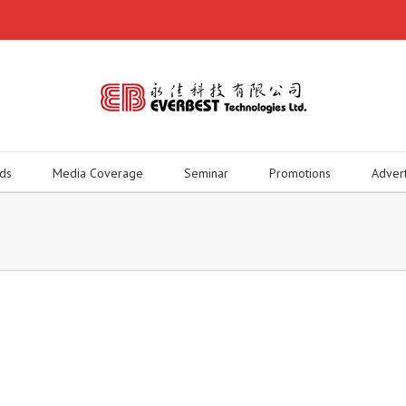
ds
Media Coverage
Seminar
Promotions
Adver