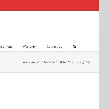
tisement
Warranty
Contact Us
Home
/
AVerMedia Live Gamer Portable 2 (GC510)
/
gc510_5