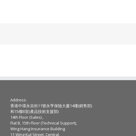
Address:
香港中環永吉街11號永亨保險大廈14樓(銷售部)
和15樓B室(產品技術支援部)
14th Floor (Sales) ,
Flat B, 15th Floor (Technical Support),
Wing Hang Insurance Building
11 Wing Kut Street, Central,