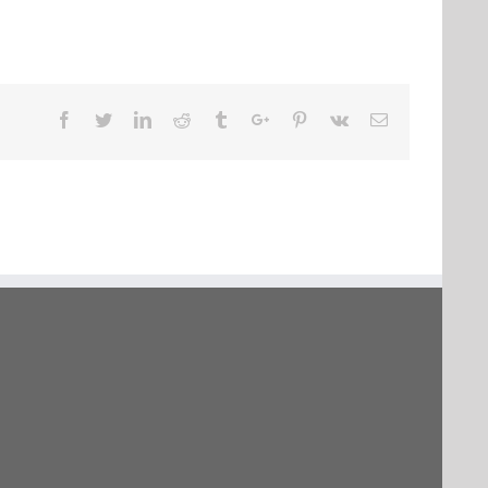
Facebook
Twitter
Linkedin
Reddit
Tumblr
Google+
Pinterest
Vk
Email