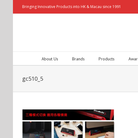
Bringing Innovative Products into HK & Macau since 1991
About Us
Brands
Products
Awar
gc510_5