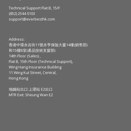
Technical Support Flat B, 15/F
(852) 2544 0103
support@everbesthk.com
Address:
香港中環永吉街11號永亨保險大廈14樓(銷售部)
和15樓B室(產品技術支援部)
14th Floor (Sales) ,
Flat B, 15th Floor (Technical Support),
Wing Hang Insurance Building
11 Wing Kut Street, Central,
Hong Kong
地鐵站出口:上環站 E2出口
MTR Exit: Sheung Wan E2