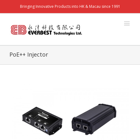
Bringing Innovative Products into HK & Macau since 1991
PoE++ Injector