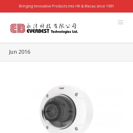
Bringing Innovative Products into HK & Macau since 1991
Jun 2016