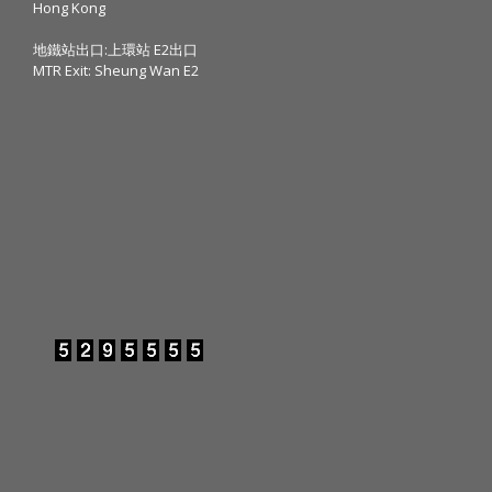
Hong Kong
地鐵站出口:上環站 E2出口
MTR Exit: Sheung Wan E2