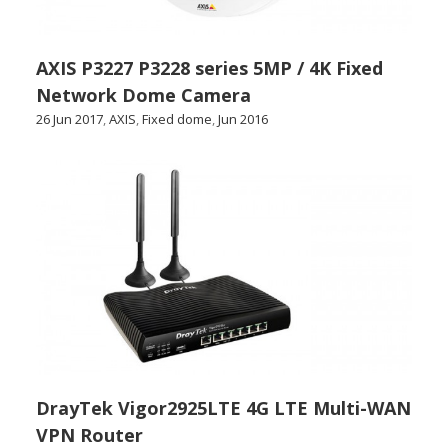
AXIS P3227 P3228 series 5MP / 4K Fixed
Network Dome Camera
26 Jun 2017
,
AXIS
,
Fixed dome
,
Jun 2016
DrayTek Vigor2925LTE 4G LTE Multi-WAN
VPN Router