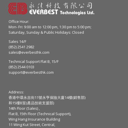
Office Hour:
Mon- Fri: 9:00 am to 12:00 pm, 1:30 pm to 5:00 pm;
Saturday, Sunday & Public Holidays: Closed
Sales 14/F
(852) 2541 2982
sales@everbesthk.com
Technical Support Flat B, 15/F
(852) 2544 0103
support@everbesthk.com
Address:
香港中環永吉街11號永亨保險大廈14樓(銷售部)
和15樓B室(產品技術支援部)
14th Floor (Sales) ,
Flat B, 15th Floor (Technical Support),
Wing Hang Insurance Building
11 Wing Kut Street, Central,