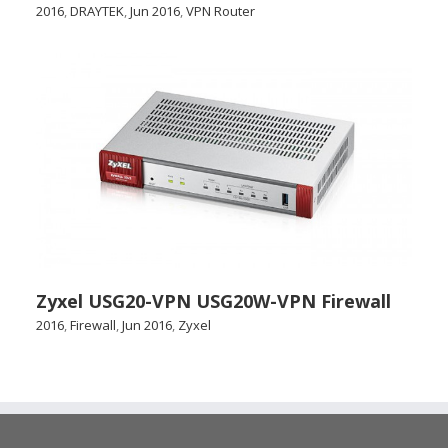
2016
,
DRAYTEK
,
Jun 2016
,
VPN Router
Zyxel USG20-VPN USG20W-VPN Firewall
2016
,
Firewall
,
Jun 2016
,
Zyxel