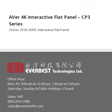
AVer 4K Interactive Flat Panel – CP3
Series
24 Dec 2018
,
AVER
,
Interactive Flat Panel
Office Hour:
Mon- Fri: 9:00 am to 12:00 pm, 1:30 pm to 5:00 pm;
Saturday, Sunday & Public Holidays: Closed
Sales 14/F
(852) 2541 2982
sales@everbesthk.com