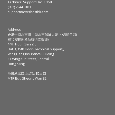
Technical Support Flat B, 15/F
(852) 2544 0103
support@everbesthk.com
Address:
香港中環永吉街11號永亨保險大廈14樓(銷售部)
和15樓B室(產品技術支援部)
14th Floor (Sales) ,
Flat B, 15th Floor (Technical Support),
Wing Hang Insurance Building
11 Wing Kut Street, Central,
Hong Kong
地鐵站出口:上環站 E2出口
MTR Exit: Sheung Wan E2