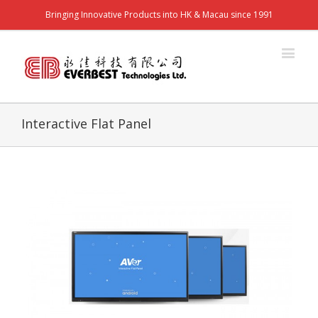
Bringing Innovative Products into HK & Macau since 1991
Interactive Flat Panel