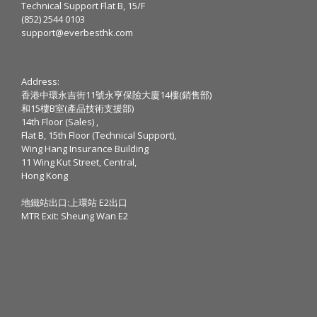
Technical Support Flat B, 15/F
(852) 2544 0103
support@everbesthk.com
Address:
香港中環永吉街11號永亨保險大廈14樓(銷售部)
和15樓B室(產品技術支援部)
14th Floor (Sales) ,
Flat B, 15th Floor (Technical Support),
Wing Hang Insurance Building
11 Wing Kut Street, Central,
Hong Kong
地鐵站出口:上環站 E2出口
MTR Exit: Sheung Wan E2