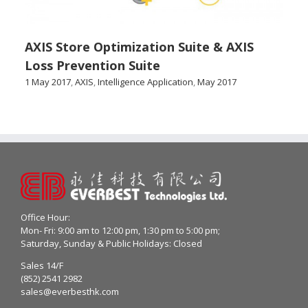
AXIS Store Optimization Suite & AXIS
Loss Prevention Suite
1 May 2017
,
AXIS
,
Intelligence Application
,
May 2017
Office Hour:
Mon- Fri: 9:00 am to 12:00 pm, 1:30 pm to 5:00 pm;
Saturday, Sunday & Public Holidays: Closed
Sales 14/F
(852) 2541 2982
sales@everbesthk.com