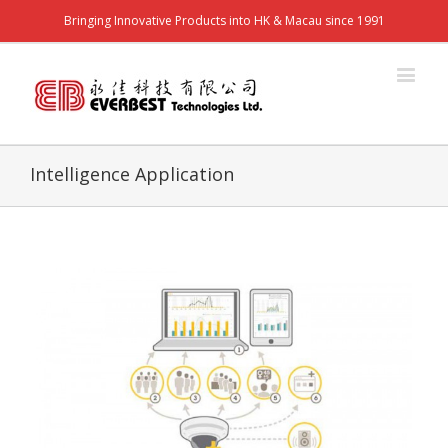
Bringing Innovative Products into HK & Macau since 1991
Intelligence Application