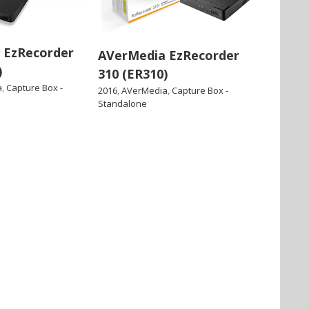
 EzRecorder
AVerMedia EzRecorder
)
310 (ER310)
a
,
Capture Box -
2016
,
AVerMedia
,
Capture Box -
Standalone