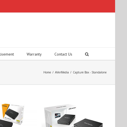
tisement
Warranty
Contact Us
Home
/
AVerMedia
/
Capture Box - Standalone