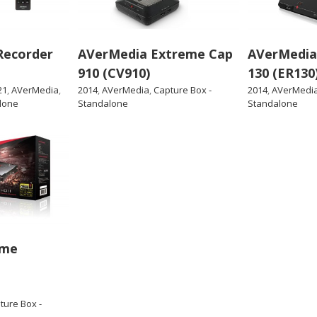
Recorder
AVerMedia Extreme Cap
AVerMedia
910 (CV910)
130 (ER130
21
,
AVerMedia
,
2014
,
AVerMedia
,
Capture Box -
2014
,
AVerMedi
lone
Standalone
Standalone
ame
ture Box -