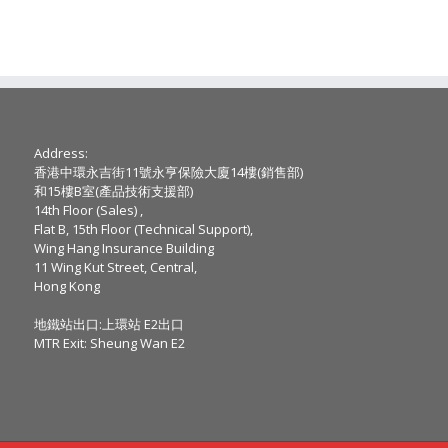
Address:
香港中環永吉街11號永亨保險大廈14樓(銷售部)
和15樓B室(產品技術支援部)
14th Floor (Sales) ,
Flat B, 15th Floor (Technical Support),
Wing Hang Insurance Building
11 Wing Kut Street, Central,
Hong Kong
地鐵站出口:上環站 E2出口
MTR Exit: Sheung Wan E2