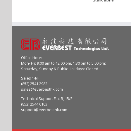
Office Hour:
Mon- Fri: 9:00 am to 12:00 pm, 1:30 pm to 5:00 pm;
Saturday, Sunday & Public Holidays: Closed
Sales 14/F
(852) 2541 2982
sales@everbesthk.com
Technical Support Flat B, 15/F
(852) 2544 0103
support@everbesthk.com