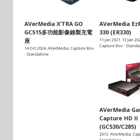
AVerMedia X’TRA GO
AVerMedia Ez
GC515多功能影像錄製充電
330 (ER330)
座
11 Jan 2021
,
13 Jan 20
Capture Box - Standa
14 Oct 2024
,
AVerMedia
,
Capture Box
- Standalone
AVerMedia G
Capture HD II
(GC530/C285)
2013
,
AVerMedia
,
Cap
Standalone