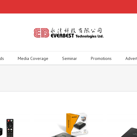
ds
Media Coverage
Seminar
Promotions
Adver