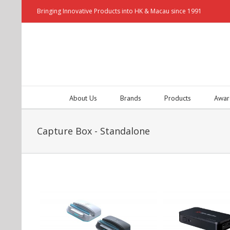
Bringing Innovative Products into HK & Macau since 1991
About Us
Brands
Products
Awar
Capture Box - Standalone