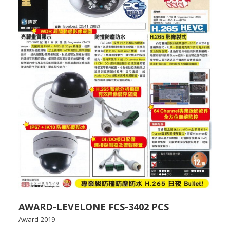
AWARD-LEVELONE FCS-3402 PCS
Award-2019