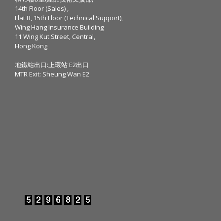
14th Floor (Sales) ,
Flat B, 15th Floor (Technical Support),
Wing Hang Insurance Building
11 Wing Kut Street, Central,
Hong Kong
地鐵站出口:上環站 E2出口
MTR Exit: Sheung Wan E2