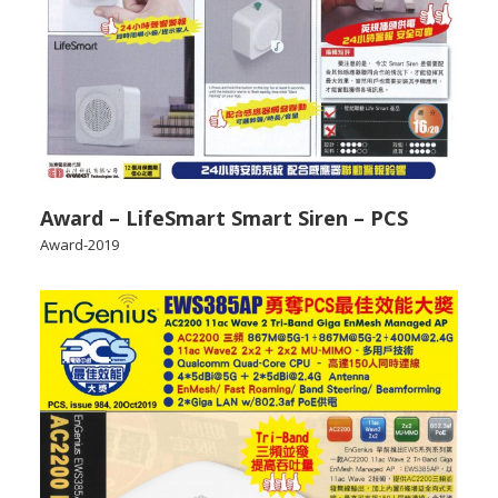
Award – LifeSmart Smart Siren – PCS
Award-2019