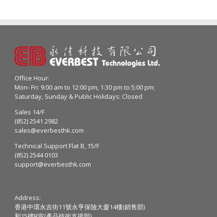
Office Hour:
Mon- Fri: 9:00 am to 12:00 pm, 1:30 pm to 5:00 pm;
Saturday, Sunday & Public Holidays: Closed
Sales 14/F
(852) 2541 2982
sales@everbesthk.com
Technical Support Flat B, 15/F
(852) 2544 0103
support@everbesthk.com
Address:
香港中環永吉街11號永亨保險大廈14樓(銷售部)
和15樓B室(產品技術支援部)