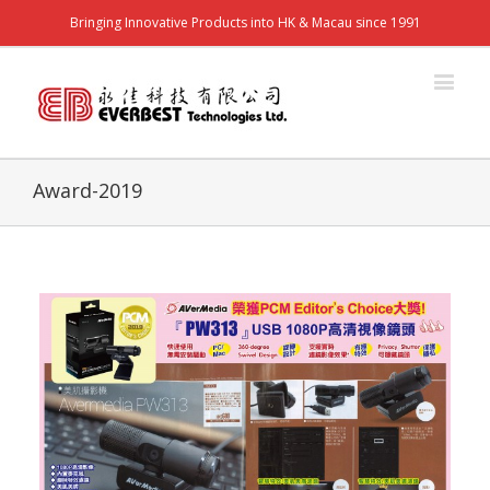
Bringing Innovative Products into HK & Macau since 1991
Award-2019