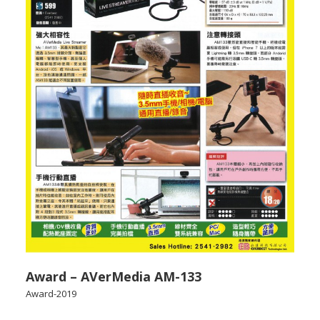
Award – AVerMedia AM-133
Award-2019