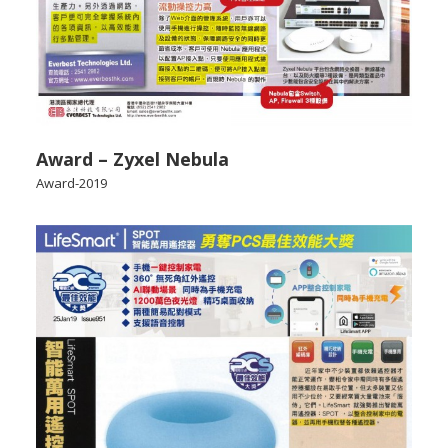
Award – Zyxel Nebula
Award-2019