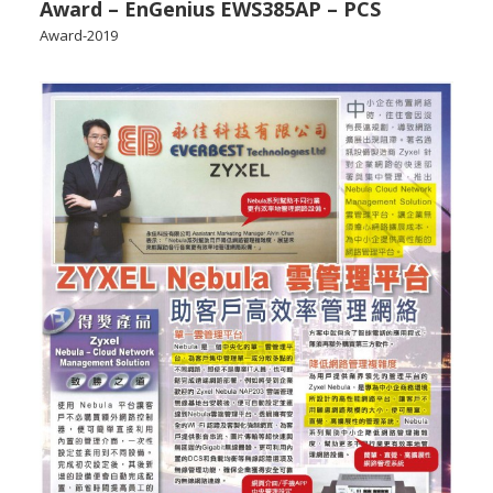
Award – EnGenius EWS385AP – PCS
Award-2019