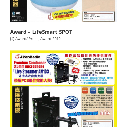
Award – LifeSmart SPOT
[4] Award/ Press
,
Award-2019