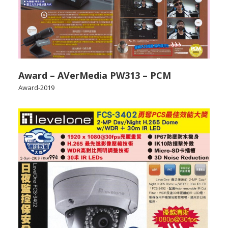
Award – AVerMedia PW313 – PCM
Award-2019