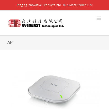
Bringing Innovative Products into HK & Macau since 1991
AP