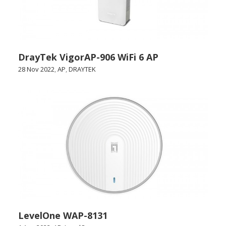
DrayTek VigorAP-906 WiFi 6 AP
28 Nov 2022
,
AP
,
DRAYTEK
LevelOne WAP-8131