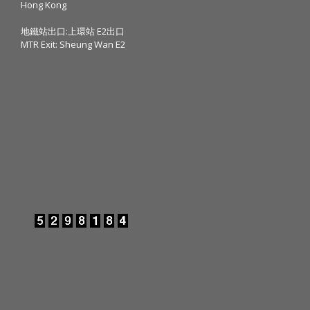
Hong Kong
地鐵站出口:上環站 E2出口
MTR Exit: Sheung Wan E2