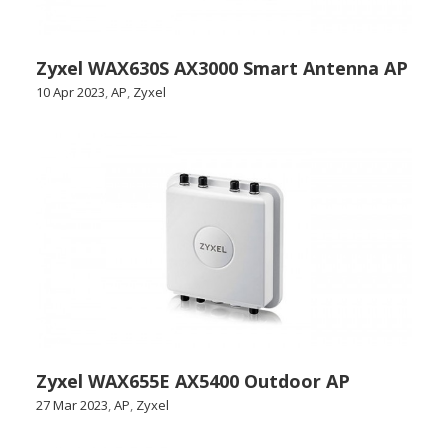
Zyxel WAX630S AX3000 Smart Antenna AP
10 Apr 2023
,
AP
,
Zyxel
Zyxel WAX655E AX5400 Outdoor AP
27 Mar 2023
,
AP
,
Zyxel