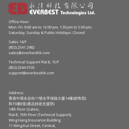
Office Hour:
Mon- Fri: 9:00 am to 12:00 pm, 1:30 pm to 5:00 pm;
Saturday, Sunday & Public Holidays: Closed
Sales 14/F
(852) 2541 2982
sales@everbesthk.com
Technical Support Flat B, 15/F
(852) 2544 0103
support@everbesthk.com
Address:
香港中環永吉街11號永亨保險大廈14樓(銷售部)
和15樓B室(產品技術支援部)
14th Floor (Sales) ,
Flat B, 15th Floor (Technical Support),
Wing Hang Insurance Building
11 Wing Kut Street, Central,