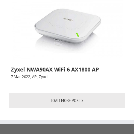
Zyxel NWA90AX WiFi 6 AX1800 AP
7 Mar 2022
,
AP
,
Zyxel
LOAD MORE POSTS