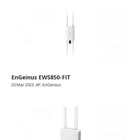
EnGeinus EWS850-FIT
20 Mar 2023
,
AP
,
EnGenius