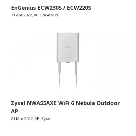
EnGenius ECW230S / ECW220S
11 Apr 2022
,
AP
,
EnGenius
Zyxel NWA55AXE WiFi 6 Nebula Outdoor
AP
21 Mar 2022
,
AP
,
Zyxel