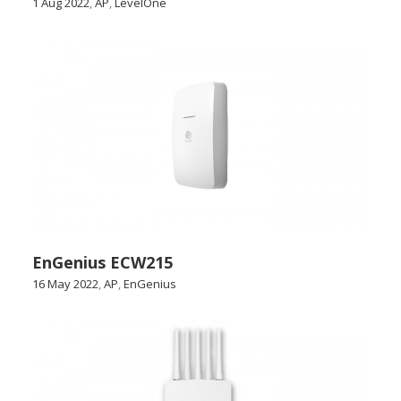
1 Aug 2022
,
AP
,
LevelOne
EnGenius ECW215
16 May 2022
,
AP
,
EnGenius