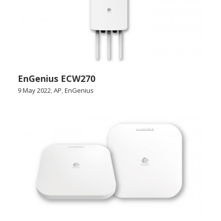
EnGenius ECW270
9 May 2022
,
AP
,
EnGenius