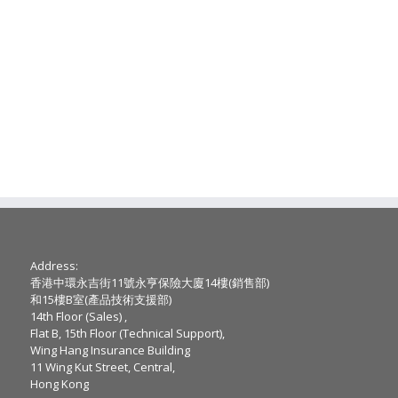
Address:
香港中環永吉街11號永亨保險大廈14樓(銷售部)
和15樓B室(產品技術支援部)
14th Floor (Sales) ,
Flat B, 15th Floor (Technical Support),
Wing Hang Insurance Building
11 Wing Kut Street, Central,
Hong Kong