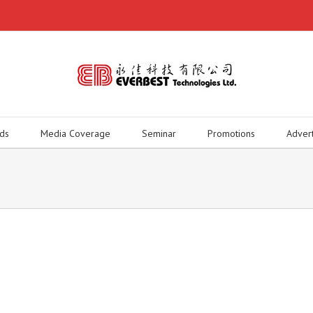
ds
Media Coverage
Seminar
Promotions
Adver