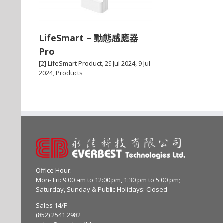
LifeSmart – 動態感應器
Pro
[2] LifeSmart Product
,
29 Jul 2024
,
9 Jul
2024
,
Products
Office Hour:
Mon- Fri: 9:00 am to 12:00 pm, 1:30 pm to 5:00 pm;
Saturday, Sunday & Public Holidays: Closed
Sales 14/F
(852) 2541 2982