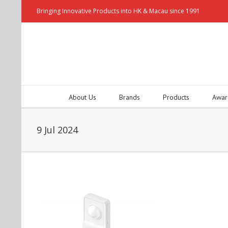
Bringing Innovative Products into HK & Macau since 1991
About Us
Brands
Products
Awar
9 Jul 2024