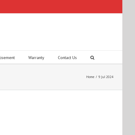
tisement
Warranty
Contact Us
Home
/
9 Jul 2024