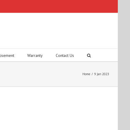
tisement
Warranty
Contact Us
Home
/
9 Jan 2023