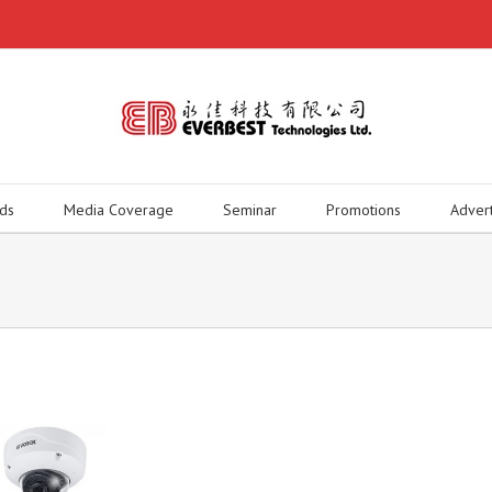
ds
Media Coverage
Seminar
Promotions
Adver