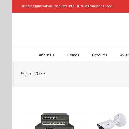
Bringing Innovative Products into HK & Macau since 1991
About Us
Brands
Products
Awar
9 Jan 2023