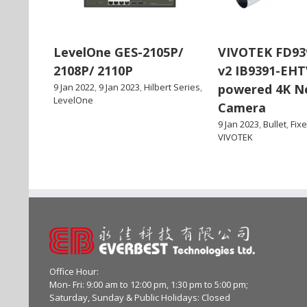
LevelOne GES-2105P/
VIVOTEK FD93
2108P/ 2110P
v2 IB9391-EHT
9 Jan 2022
,
9 Jan 2023
,
Hilbert Series
,
powered 4K N
LevelOne
Camera
9 Jan 2023
,
Bullet
,
Fix
VIVOTEK
Office Hour:
Mon- Fri: 9:00 am to 12:00 pm, 1:30 pm to 5:00 pm;
Saturday, Sunday & Public Holidays: Closed