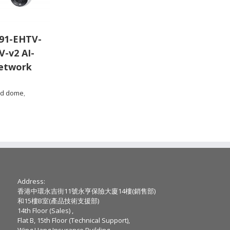
91-EHTV-
V-v2 AI-
etwork
ed dome
,
Address:
香港中環永吉街11號永亨保險大廈14樓(銷售部)
和15樓B室(產品技術支援部)
14th Floor (Sales) ,
Flat B, 15th Floor (Technical Support),
Wing Hang Insurance Building