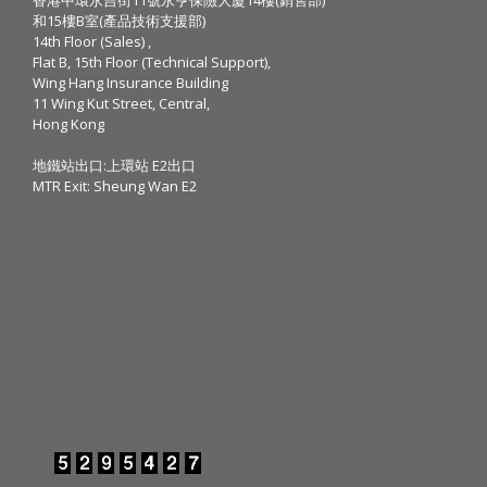
和15樓B室(產品技術支援部)
14th Floor (Sales) ,
Flat B, 15th Floor (Technical Support),
Wing Hang Insurance Building
11 Wing Kut Street, Central,
Hong Kong
地鐵站出口:上環站 E2出口
MTR Exit: Sheung Wan E2