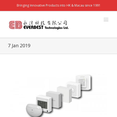
Bringing Innovative Products into HK & Macau since 1991
7 Jan 2019