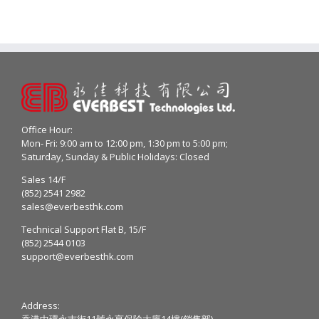
Office Hour:
Mon- Fri: 9:00 am to 12:00 pm, 1:30 pm to 5:00 pm;
Saturday, Sunday & Public Holidays: Closed
Sales 14/F
(852) 2541 2982
sales@everbesthk.com
Technical Support Flat B, 15/F
(852) 2544 0103
support@everbesthk.com
Address:
香港中環永吉街11號永亨保險大廈14樓(銷售部)