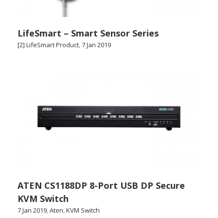
LifeSmart – Smart Sensor Series
[2] LifeSmart Product
,
7 Jan 2019
ATEN CS1188DP 8-Port USB DP Secure
KVM Switch
7 Jan 2019
,
Aten
,
KVM Switch