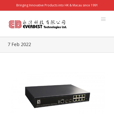
Bringing Innovative Products into HK & Macau since 1991
7 Feb 2022