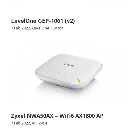
LevelOne GEP-1061 (v2)
7 Feb 2022
,
LevelOne
,
Switch
Zyxel NWA50AX – WiFi6 AX1800 AP
7 Feb 2022
,
AP
,
Zyxel