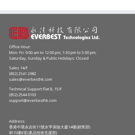
Office Hour:
Mon- Fri: 9:00 am to 12:00 pm, 1:30 pm to 5:00 pm;
Saturday, Sunday & Public Holidays: Closed
Sales 14/F
(852) 2541 2982
sales@everbesthk.com
Technical Support Flat B, 15/F
(852) 2544 0103
support@everbesthk.com
Address:
香港中環永吉街11號永亨保險大廈14樓(銷售部)
和15樓B室(產品技術支援部)