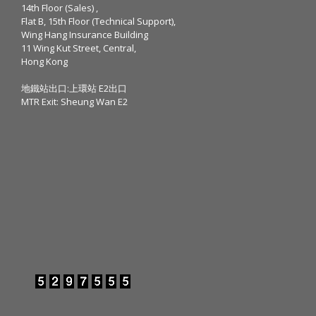
14th Floor (Sales) ,
Flat B, 15th Floor (Technical Support),
Wing Hang Insurance Building
11 Wing Kut Street, Central,
Hong Kong
地鐵站出口:上環站 E2出口
MTR Exit: Sheung Wan E2