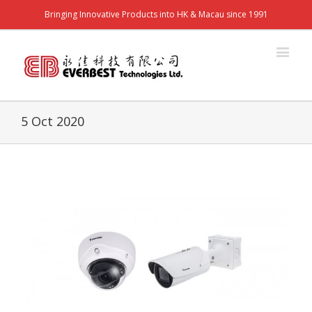
Bringing Innovative Products into HK & Macau since 1991
5 Oct 2020