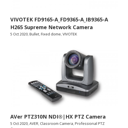
VIVOTEK FD9165-A_FD9365-A_IB9365-A
H265 Supreme Network Camera
5 Oct 2020
,
Bullet
,
Fixed dome
,
VIVOTEK
AVer PTZ310N NDI®|HX PTZ Camera
5 Oct 2020
,
AVER
,
Classroom Camera
,
Professional PTZ