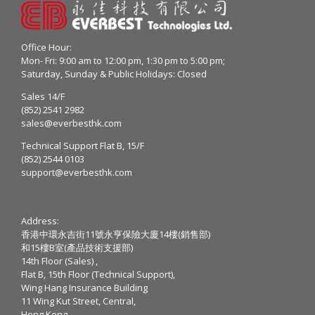
Office Hour:
Mon- Fri: 9:00 am to 12:00 pm, 1:30 pm to 5:00 pm;
Saturday, Sunday & Public Holidays: Closed
Sales 14/F
(852) 2541 2982
sales@everbesthk.com
Technical Support Flat B, 15/F
(852) 2544 0103
support@everbesthk.com
Address:
香港中環永吉街11號永亨保險大廈14樓(銷售部)
和15樓B室(產品技術支援部)
14th Floor (Sales) ,
Flat B, 15th Floor (Technical Support),
Wing Hang Insurance Building
11 Wing Kut Street, Central,
Hong Kong