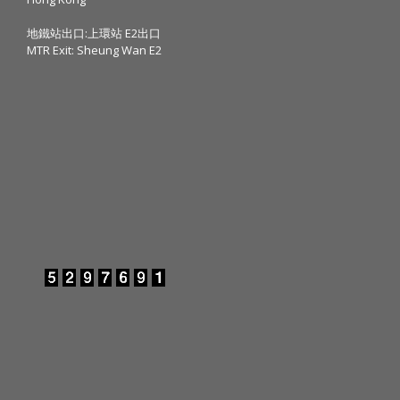
地鐵站出口:上環站 E2出口
MTR Exit: Sheung Wan E2