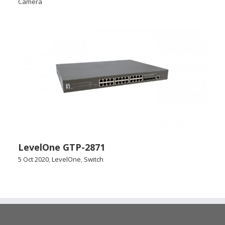
Camera
LevelOne GTP-2871
5 Oct 2020
,
LevelOne
,
Switch