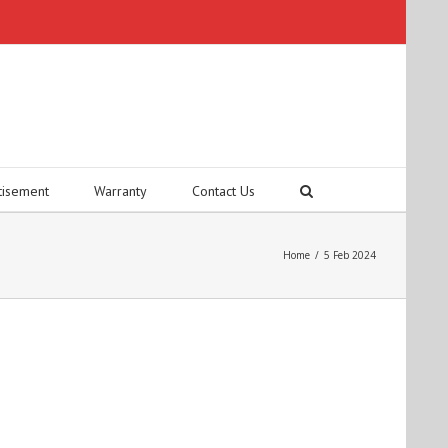
tisement
Warranty
Contact Us
Home
/
5 Feb 2024