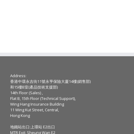
Address:
香港中環永吉街11號永亨保險大廈14樓(銷售部)
和15樓B室(產品技術支援部)
14th Floor (Sales) ,
Flat B, 15th Floor (Technical Support),
Wing Hang Insurance Building
11 Wing Kut Street, Central,
Hong Kong
地鐵站出口:上環站 E2出口
MTR Exit: Sheung Wan E2