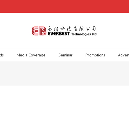
ds
Media Coverage
Seminar
Promotions
Adver