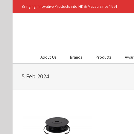
Bringing Innovative Products into HK & Macau since 1991
About Us
Brands
Products
Awar
5 Feb 2024