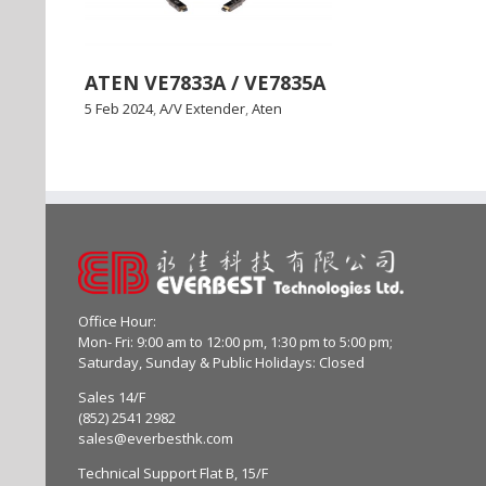
ATEN VE7833A / VE7835A
5 Feb 2024
,
A/V Extender
,
Aten
Office Hour:
Mon- Fri: 9:00 am to 12:00 pm, 1:30 pm to 5:00 pm;
Saturday, Sunday & Public Holidays: Closed
Sales 14/F
(852) 2541 2982
sales@everbesthk.com
Technical Support Flat B, 15/F