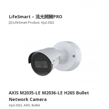
LifeSmart – 流光開關PRO
[2] LifeSmart Product
,
4 Jul 2022
AXIS M2035-LE M2036-LE H265 Bullet
Network Camera
4 Jul 2022
,
AXIS
,
Bullet