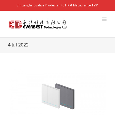
Bringing Innovative Products into HK & Macau since 1991
4 Jul 2022