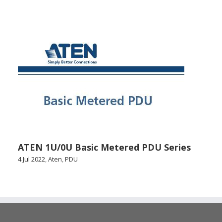
ATEN 1U/0U Basic Metered PDU Series
4 Jul 2022
,
Aten
,
PDU