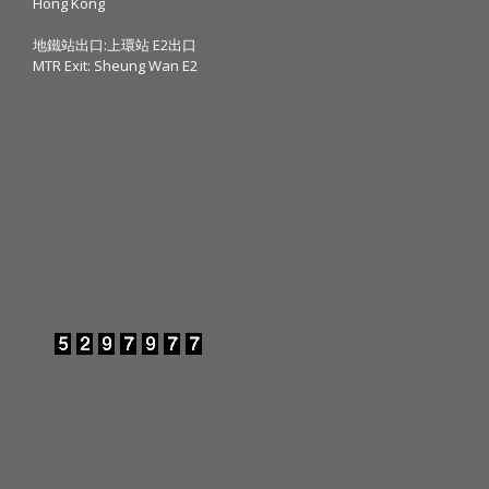
Hong Kong
地鐵站出口:上環站 E2出口
MTR Exit: Sheung Wan E2