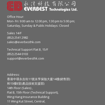
Office Hour:
Mon- Fri: 9:00 am to 12:00 pm, 1:30 pm to 5:00 pm;
Saturday, Sunday & Public Holidays: Closed
Sales 14/F
(852) 2541 2982
sales@everbesthk.com
Technical Support Flat B, 15/F
(852) 2544 0103
support@everbesthk.com
Address:
香港中環永吉街11號永亨保險大廈14樓(銷售部)
和15樓B室(產品技術支援部)
14th Floor (Sales) ,
Flat B, 15th Floor (Technical Support),
Wing Hang Insurance Building
11 Wing Kut Street, Central,