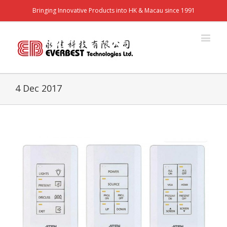
Bringing Innovative Products into HK & Macau since 1991
4 Dec 2017