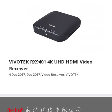
VIVOTEK RX9401 4K UHD HDMI Video
Receiver
4 Dec 2017
,
Dec 2017
,
Video Receiver
,
VIVOTEK