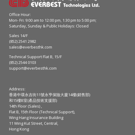
Office Hour:
Mon- Fri: 9:00 am to 12:00 pm, 1:30 pm to 5:00 pm;
Saturday, Sunday & Public Holidays: Closed
Sales 14/F
(852) 2541 2982
sales@everbesthk.com
Technical Support Flat B, 15/F
(852) 2544 0103
support@everbesthk.com
Address:
香港中環永吉街11號永亨保險大廈14樓(銷售部)
和15樓B室(產品技術支援部)
14th Floor (Sales) ,
Flat B, 15th Floor (Technical Support),
Wing Hang Insurance Building
11 Wing Kut Street, Central,
Hong Kong