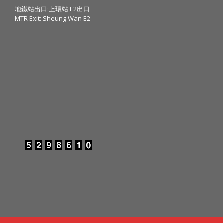
地鐵站出口:上環站 E2出口
MTR Exit: Sheung Wan E2