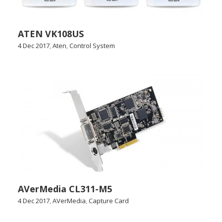
ATEN VK108US
4 Dec 2017
,
Aten
,
Control System
AVerMedia CL311-M5
4 Dec 2017
,
AVerMedia
,
Capture Card