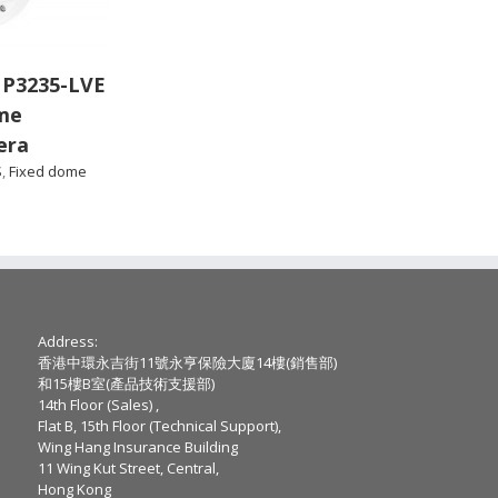
 P3235-LVE
me
era
S
,
Fixed dome
Address:
香港中環永吉街11號永亨保險大廈14樓(銷售部)
和15樓B室(產品技術支援部)
14th Floor (Sales) ,
Flat B, 15th Floor (Technical Support),
Wing Hang Insurance Building
11 Wing Kut Street, Central,
Hong Kong