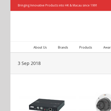
Bringing Innovative Products into HK & Macau since 1991
About Us
Brands
Products
Awar
3 Sep 2018