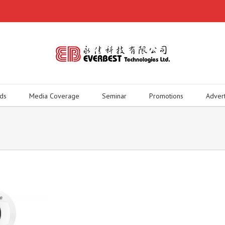
ds
Media Coverage
Seminar
Promotions
Adver