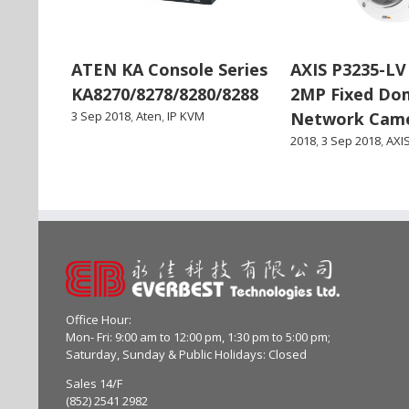
ATEN KA Console Series
AXIS P3235-LV
KA8270/8278/8280/8288
2MP Fixed Do
3 Sep 2018
,
Aten
,
IP KVM
Network Cam
2018
,
3 Sep 2018
,
AXI
Office Hour:
Mon- Fri: 9:00 am to 12:00 pm, 1:30 pm to 5:00 pm;
Saturday, Sunday & Public Holidays: Closed
Sales 14/F
(852) 2541 2982