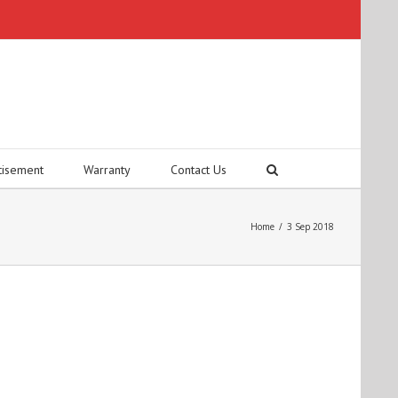
tisement
Warranty
Contact Us
Home
/
3 Sep 2018