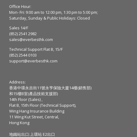
Office Hour:
Mon- Fri: 9:00 am to 12:00 pm, 1:30 pm to 5:00 pm;
Saturday, Sunday & Public Holidays: Closed
Sales 14/F
(852) 2541 2982
sales@everbesthk.com
Technical Support Flat B, 15/F
(852) 2544 0103
support@everbesthk.com
Address:
香港中環永吉街11號永亨保險大廈14樓(銷售部)
和15樓B室(產品技術支援部)
14th Floor (Sales) ,
Flat B, 15th Floor (Technical Support),
Wing Hang Insurance Building
11 Wing Kut Street, Central,
Hong Kong
地鐵站出口:上環站 E2出口