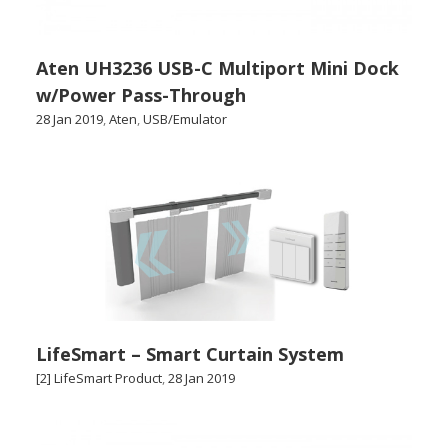
Aten UH3236 USB-C Multiport Mini Dock
w/Power Pass-Through
28 Jan 2019
,
Aten
,
USB/Emulator
LifeSmart – Smart Curtain System
[2] LifeSmart Product
,
28 Jan 2019