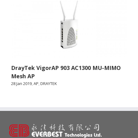
DrayTek VigorAP 903 AC1300 MU-MIMO
Mesh AP
28 Jan 2019
,
AP
,
DRAYTEK