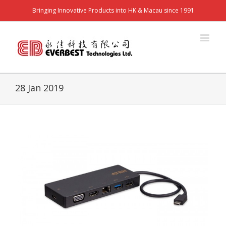
Bringing Innovative Products into HK & Macau since 1991
28 Jan 2019