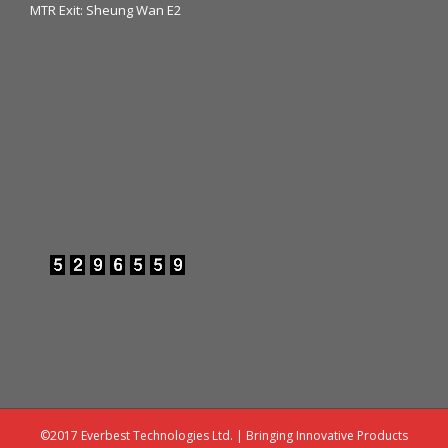
MTR Exit: Sheung Wan E2
©2017 Everbest Technologies Ltd. | Bringing Innovative Products