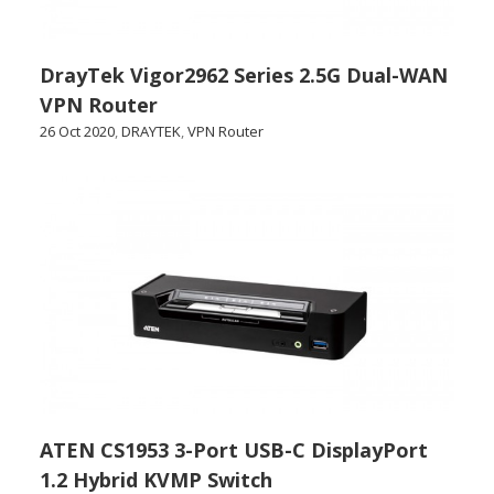
DrayTek Vigor2962 Series 2.5G Dual-WAN
VPN Router
26 Oct 2020
,
DRAYTEK
,
VPN Router
ATEN CS1953 3-Port USB-C DisplayPort
1.2 Hybrid KVMP Switch