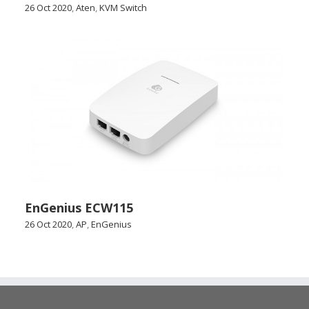
26 Oct 2020
,
Aten
,
KVM Switch
EnGenius ECW115
26 Oct 2020
,
AP
,
EnGenius