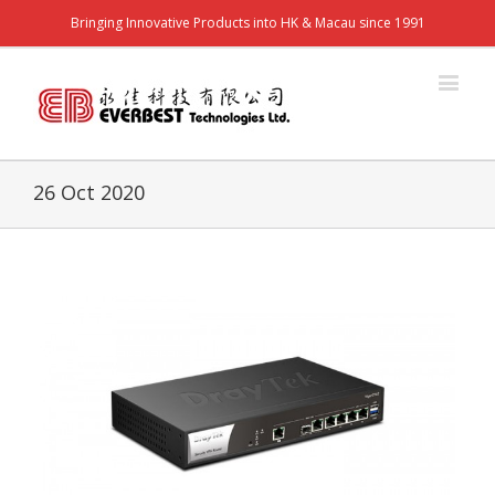
Bringing Innovative Products into HK & Macau since 1991
26 Oct 2020