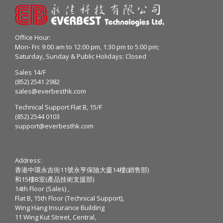
Office Hour:
Mon- Fri: 9:00 am to 12:00 pm, 1:30 pm to 5:00 pm;
Saturday, Sunday & Public Holidays: Closed
Sales 14/F
(852) 2541 2982
sales@everbesthk.com
Technical Support Flat B, 15/F
(852) 2544 0103
support@everbesthk.com
Address:
香港中環永吉街11號永亨保險大廈14樓(銷售部)
和15樓B室(產品技術支援部)
14th Floor (Sales) ,
Flat B, 15th Floor (Technical Support),
Wing Hang Insurance Building
11 Wing Kut Street, Central,