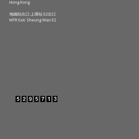
Hong Kong
地鐵站出口:上環站 E2出口
MTR Exit: Sheung Wan E2